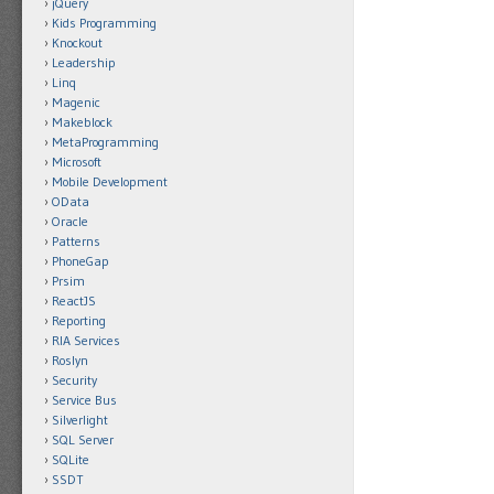
jQuery
Kids Programming
Knockout
Leadership
Linq
Magenic
Makeblock
MetaProgramming
Microsoft
Mobile Development
OData
Oracle
Patterns
PhoneGap
Prsim
ReactJS
Reporting
RIA Services
Roslyn
Security
Service Bus
Silverlight
SQL Server
SQLite
SSDT