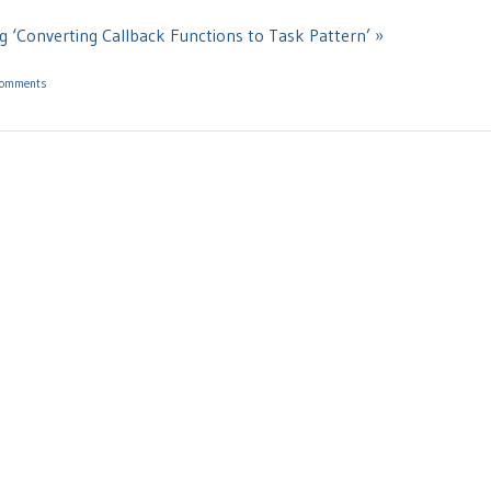
g ‘Converting Callback Functions to Task Pattern’ »
Comments