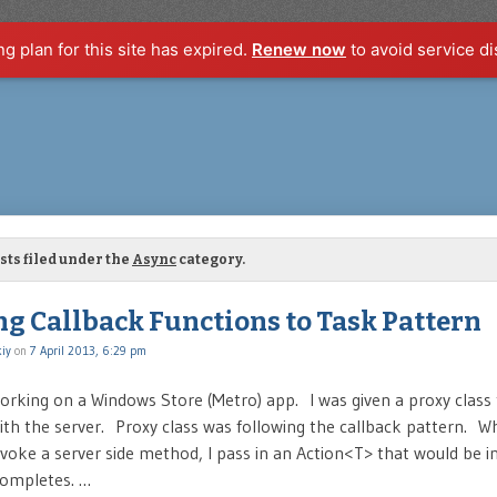
ng plan for this site has expired.
Renew now
to avoid service di
sts filed under the
Async
category.
ng Callback Functions to Task Pattern
iy
on
7 April 2013, 6:29 pm
working on a Windows Store (Metro) app. I was given a proxy class
h the server. Proxy class was following the callback pattern. W
invoke a server side method, I pass in an Action<T> that would be
 completes. …