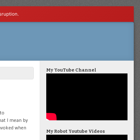
sruption.
My YouTube Channel
 to
hat I mean by
 invoked when
My Robot Youtube Videos