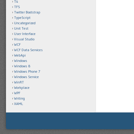
T4
TFS
Twitter Bootstrap
TypeScript
Uncategorized
Unit Test
User Interface
Visual Studio
WCF
WCF Data Services
WebApi
Windows
Windows 8
Windows Phone 7
Windows Service
WinRT
Workplace
WPF
Writing
XAML