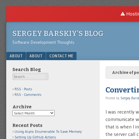
⚠️ Hosti
SERGEY BARSKIY’S BLOG
Software Development Thoughts
Menu
SKIP TO CONTENT
ABOUT
ABOUT
CONTACT ME
Search Blog
Archive of po
Search
Converti
RSS - Posts
RSS - Comments
Posted by
Sergey Barsk
Archive
I was recently 
Archive
communicate wit
Recent Posts
that is when I 
Using Async Enumerable To Save Memory
the server call
Setting Up GitHub Actions