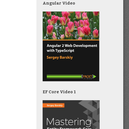
Angular Video
EF Core Video 1