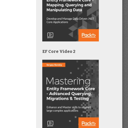
EF Core Video 2