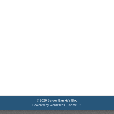
© 2026 Sergey Barskiy's Blog
Powered by WordPress
|
Theme F2.