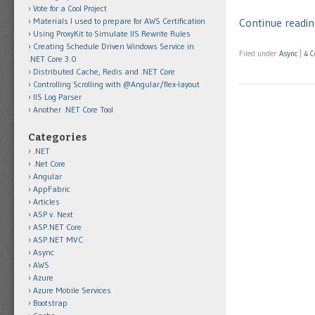
Vote for a Cool Project
Materials I used to prepare for AWS Certification
Continue readin
Using ProxyKit to Simulate IIS Rewrite Rules
Creating Schedule Driven Windows Service in
Filed under
Async
|
4 
.NET Core 3.0
Distributed Cache, Redis and .NET Core
Controlling Scrolling with @Angular/flex-layout
IIS Log Parser
Another .NET Core Tool
Categories
.NET
.Net Core
Angular
AppFabric
Articles
ASP v. Next
ASP.NET Core
ASP.NET MVC
Async
AWS
Azure
Azure Mobile Services
Bootstrap