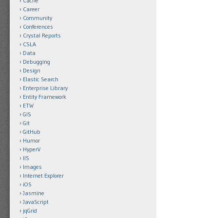
Cache
Career
Community
Conferences
Crystal Reports
CSLA
Data
Debugging
Design
Elastic Search
Enterprise Library
Entity Framework
ETW
GIS
Git
GitHub
Humor
HyperV
IIS
Images
Internet Explorer
iOS
Jasmine
JavaScript
jqGrid