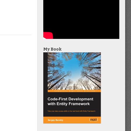
My Book