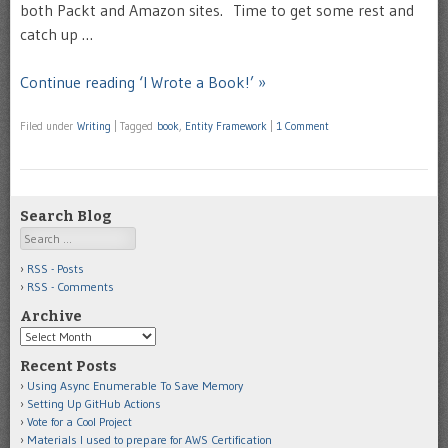
both Packt and Amazon sites. Time to get some rest and
catch up …
Continue reading ‘I Wrote a Book!’ »
Filed under
Writing
|
Tagged
book
,
Entity Framework
|
1 Comment
Search Blog
Search
RSS - Posts
RSS - Comments
Archive
Archive
Recent Posts
Using Async Enumerable To Save Memory
Setting Up GitHub Actions
Vote for a Cool Project
Materials I used to prepare for AWS Certification