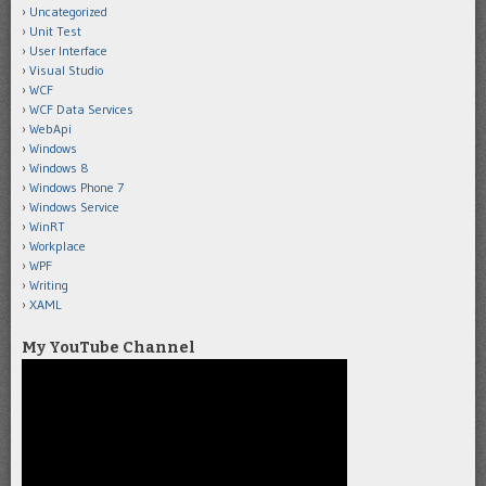
Uncategorized
Unit Test
User Interface
Visual Studio
WCF
WCF Data Services
WebApi
Windows
Windows 8
Windows Phone 7
Windows Service
WinRT
Workplace
WPF
Writing
XAML
My YouTube Channel