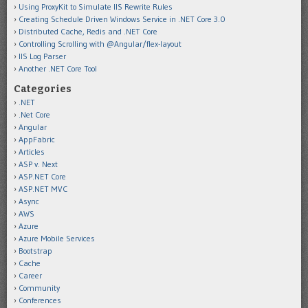
Using ProxyKit to Simulate IIS Rewrite Rules
Creating Schedule Driven Windows Service in .NET Core 3.0
Distributed Cache, Redis and .NET Core
Controlling Scrolling with @Angular/flex-layout
IIS Log Parser
Another .NET Core Tool
Categories
.NET
.Net Core
Angular
AppFabric
Articles
ASP v. Next
ASP.NET Core
ASP.NET MVC
Async
AWS
Azure
Azure Mobile Services
Bootstrap
Cache
Career
Community
Conferences