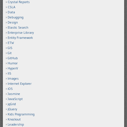
Crystal Reports
CSLA
Data
Debugging
Design
Elastic Search
Enterprise Library
Entity Framework
ETW
GIS
Git
GitHub
Humor
HyperV
IIS
Images
Internet Explorer
iOS
Jasmine
JavaScript
jqGrid
jQuery
Kids Programming
Knockout
Leadership