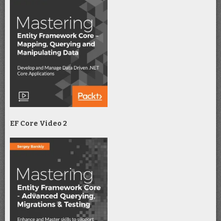
EF Core Video 2