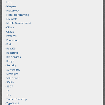
Linq
Magenic
Makeblock
MetaProgramming
Microsoft
Mobile Development
OData
Oracle
Patterns
PhoneGap
Prsim
ReactJS
Reporting
RIA Services
Roslyn
Security
Service Bus
Silverlight
SQL Server
SQLite
SSDT
T4
TFS
Twitter Bootstrap
TypeScript