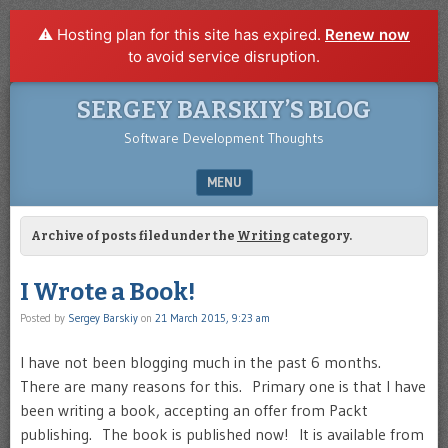
⚠️ Hosting plan for this site has expired.
Renew now
to avoid service disruption.
SERGEY BARSKIY’S BLOG
Software Development Thoughts
MENU
SKIP TO CONTENT
Archive of posts filed under the
Writing
category.
I Wrote a Book!
Posted by
Sergey Barskiy
on
21 March 2015, 9:23 am
I have not been blogging much in the past 6 months.
There are many reasons for this. Primary one is that I have
been writing a book, accepting an offer from Packt
publishing. The book is published now! It is available from