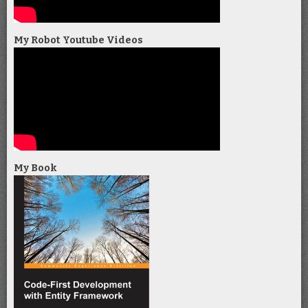
My Robot Youtube Videos
My Book