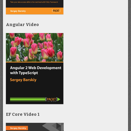
Angular Video
EF Core Video 1