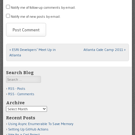
Notify me of follow-up comments by email.
Notify me of new posts by email.
«
ESRI Developers’ Meet Up in
Atlanta Code Camp 2011
»
Post navigation
Atlanta
Search Blog
Search
RSS - Posts
RSS - Comments
Archive
Archive
Recent Posts
Using Async Enumerable To Save Memory
Setting Up GitHub Actions
Vote for a Cool Project