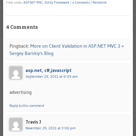
Filed under
ASP.NET MVC
,
Entity Framework
|
4 Comments
|
Permalink
4 Comments
Pingback:
More on Client Validation in ASP.NET MVC 3 «
Sergey Barskiy's Blog
asp.net, c#,javascript
September 29, 2011 at 6:09 am
advertising
Reply to this comment
Travis J
November 29, 2011 at 3:06 pm