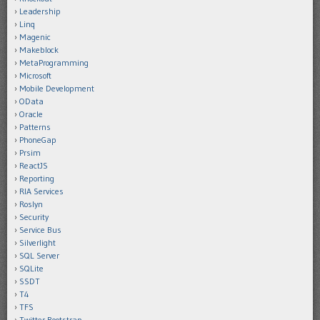
Leadership
Linq
Magenic
Makeblock
MetaProgramming
Microsoft
Mobile Development
OData
Oracle
Patterns
PhoneGap
Prsim
ReactJS
Reporting
RIA Services
Roslyn
Security
Service Bus
Silverlight
SQL Server
SQLite
SSDT
T4
TFS
Twitter Bootstrap