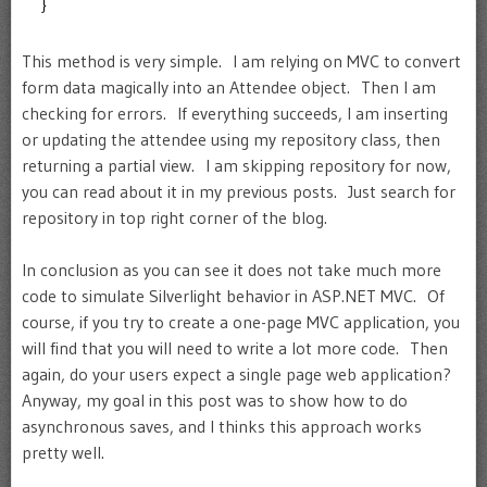
}
This method is very simple. I am relying on MVC to convert
form data magically into an Attendee object. Then I am
checking for errors. If everything succeeds, I am inserting
or updating the attendee using my repository class, then
returning a partial view. I am skipping repository for now,
you can read about it in my previous posts. Just search for
repository in top right corner of the blog.
In conclusion as you can see it does not take much more
code to simulate Silverlight behavior in ASP.NET MVC. Of
course, if you try to create a one-page MVC application, you
will find that you will need to write a lot more code. Then
again, do your users expect a single page web application?
Anyway, my goal in this post was to show how to do
asynchronous saves, and I thinks this approach works
pretty well.