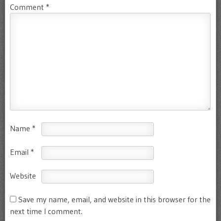
Comment
*
Name
*
Email
*
Website
Save my name, email, and website in this browser for the
next time I comment.