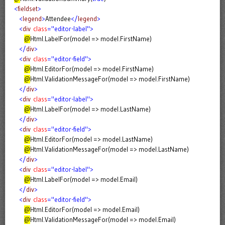
<
fieldset
>
<
legend
>
Attendee
</
legend
>
<
div
class
="editor-label">
@
Html.LabelFor(model => model.FirstName)
</
div
>
<
div
class
="editor-field">
@
Html.EditorFor(model => model.FirstName)
@
Html.ValidationMessageFor(model => model.FirstName)
</
div
>
<
div
class
="editor-label">
@
Html.LabelFor(model => model.LastName)
</
div
>
<
div
class
="editor-field">
@
Html.EditorFor(model => model.LastName)
@
Html.ValidationMessageFor(model => model.LastName)
</
div
>
<
div
class
="editor-label">
@
Html.LabelFor(model => model.Email)
</
div
>
<
div
class
="editor-field">
@
Html.EditorFor(model => model.Email)
@
Html.ValidationMessageFor(model => model.Email)