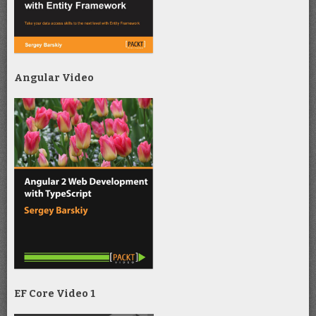
Angular Video
EF Core Video 1