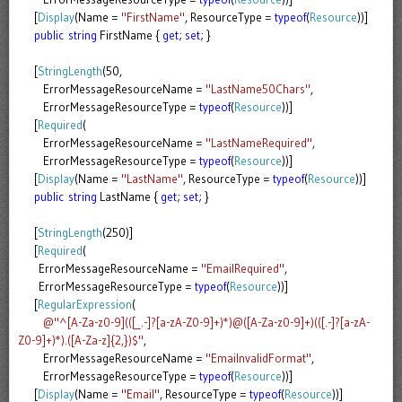
[
Display
(Name =
"FirstName"
, ResourceType =
typeof
(
Resource
))]
public
string
FirstName {
get
;
set
; }
[
StringLength
(50,
ErrorMessageResourceName =
"LastName50Chars"
,
ErrorMessageResourceType =
typeof
(
Resource
))]
[
Required
(
ErrorMessageResourceName =
"LastNameRequired"
,
ErrorMessageResourceType =
typeof
(
Resource
))]
[
Display
(Name =
"LastName"
, ResourceType =
typeof
(
Resource
))]
public
string
LastName {
get
;
set
; }
[
StringLength
(250)]
[
Required
(
ErrorMessageResourceName =
"EmailRequired"
,
ErrorMessageResourceType =
typeof
(
Resource
))]
[
RegularExpression
(
@"^[A-Za-z0-9](([_.-]?[a-zA-Z0-9]+)*)@([A-Za-z0-9]+)(([.-]?[a-zA-
Z0-9]+)*).([A-Za-z]{2,})$"
,
ErrorMessageResourceName =
"EmaiInvalidFormat"
,
ErrorMessageResourceType =
typeof
(
Resource
))]
[
Display
(Name =
"Email"
, ResourceType =
typeof
(
Resource
))]