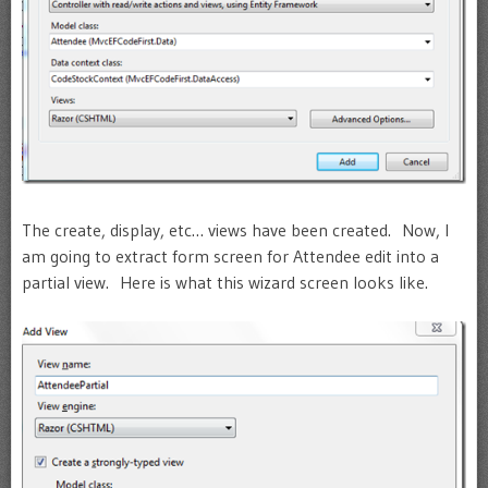
The create, display, etc… views have been created. Now, I
am going to extract form screen for Attendee edit into a
partial view. Here is what this wizard screen looks like.