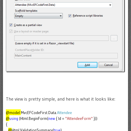
The view is pretty simple, and here is what it looks like:
@model
MvcEFCodeFirst.Data.
Attendee
@
using
(Html.BeginForm(
new
{ Id =
"AttendeeForm"
}))
{
@
Html.ValidationSummary(
true
)