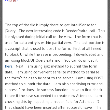
</
script
>
The top of the file is imply there to get IntelliSense for
jQuery. The next interesting code is RenderParital call. This
is only used during initial call to the view. The form that is
used for data entry is within partial view. The last portion is
javascript that is used to post the form. First of all I need
to block UI while the save is proceeding. I downloaded and
am using blockUI jQuery extension. You can download it
here
. Next, I am using ajax method to submit the form
data. I am using convenient serialize method to serialize
the form’s fields to be sent to the server. I am using POST
method to submit the data. I am also specifying error and
success functions. In success function I have to first check
to see if the save succeeded to create new Attendee. I am
checking this by inspecting a hidden field for Attendee ID
that should have been inserted after successful save. Then,