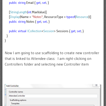
public
string
Email {
get
;
set
; }
[
StringLength
(
int
.MaxValue)]
[
Display
(Name =
"Notes"
, ResourceType =
typeof
(
Resource
))]
public
string
Notes {
get
;
set
; }
public
virtual
ICollection
<
Session
> Sessions {
get
;
set
; }
}
}
Now I am going to use scaffolding to create new controller
that is linked to Attendee class: I am right-clicking on
Controllers folder and selecting new Controller item