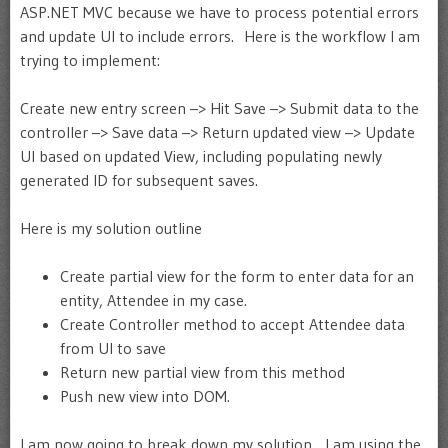
ASP.NET MVC because we have to process potential errors
and update UI to include errors. Here is the workflow I am
trying to implement:
Create new entry screen –> Hit Save –> Submit data to the
controller –> Save data –> Return updated view –> Update
UI based on updated View, including populating newly
generated ID for subsequent saves.
Here is my solution outline
Create partial view for the form to enter data for an
entity, Attendee in my case.
Create Controller method to accept Attendee data
from UI to save
Return new partial view from this method
Push new view into DOM.
I am now going to break down my solution. I am using the