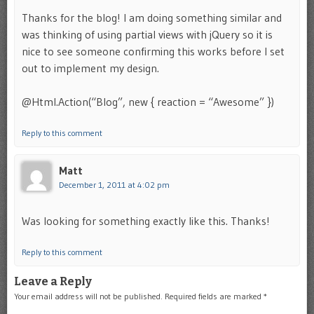
Thanks for the blog! I am doing something similar and
was thinking of using partial views with jQuery so it is
nice to see someone confirming this works before I set
out to implement my design.
@Html.Action(“Blog”, new { reaction = “Awesome” })
Reply to this comment
Matt
December 1, 2011 at 4:02 pm
Was looking for something exactly like this. Thanks!
Reply to this comment
Leave a Reply
Your email address will not be published.
Required fields are marked
*