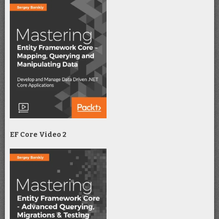
EF Core Video 2