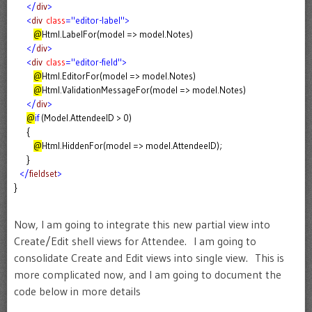
</
div
>
<
div
class
="editor-label">
@
Html.LabelFor(model => model.Notes)
</
div
>
<
div
class
="editor-field">
@
Html.EditorFor(model => model.Notes)
@
Html.ValidationMessageFor(model => model.Notes)
</
div
>
@
if
(Model.AttendeeID > 0)
{
@
Html.HiddenFor(model => model.AttendeeID);
}
</
fieldset
>
}
Now, I am going to integrate this new partial view into
Create/Edit shell views for Attendee. I am going to
consolidate Create and Edit views into single view. This is
more complicated now, and I am going to document the
code below in more details