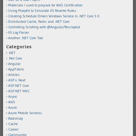
Materials I used to prepare for AWS Certification
Using ProxyKit to Simulate IIS Rewrite Rules
Creating Schedule Driven Windows Service in .NET Core 3.0
Distributed Cache, Redis and .NET Core
Controlling Scrolling with @Angular/flex-layout
IIS Log Parser
Another .NET Core Tool
Categories
.NET
.Net Core
Angular
AppFabric
Articles
ASP v. Next
ASP.NET Core
ASP.NET MVC
Async
AWS
Azure
Azure Mobile Services
Bootstrap
Cache
Career
Community