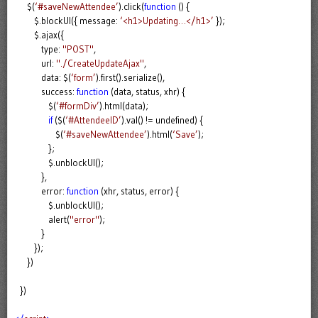
$(
‘#saveNewAttendee’
).click(
function
() {
$.blockUI({ message:
‘<h1>Updating…</h1>’
});
$.ajax({
type:
"POST"
,
url:
"./CreateUpdateAjax"
,
data: $(
‘form’
).first().serialize(),
success:
function
(data, status, xhr) {
$(
‘#formDiv’
).html(data);
if
($(
‘#AttendeeID’
).val() != undefined) {
$(
‘#saveNewAttendee’
).html(
‘Save’
);
};
$.unblockUI();
},
error:
function
(xhr, status, error) {
$.unblockUI();
alert(
"error"
);
}
});
})
})