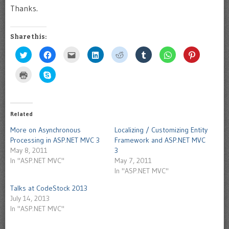
Thanks.
Share this:
Click
Click
Click
Click
Click
Click
Click
Click
to
to
to
to
to
to
to
to
share
share
email
share
share
share
share
share
on
on
this
on
on
on
on
on
Click
Click
Twitter
Facebook
to
LinkedIn
Reddit
Tumblr
WhatsApp
Pinterest
to
to
(Opens
(Opens
a
(Opens
(Opens
(Opens
(Opens
(Opens
print
share
in
in
friend
in
in
in
in
in
(Opens
on
new
new
(Opens
new
new
new
new
new
in
Skype
window)
window)
in
window)
window)
window)
window)
window)
new
(Opens
new
window)
in
Related
window)
new
window)
More on Asynchronous
Localizing / Customizing Entity
Processing in ASP.NET MVC 3
Framework and ASP.NET MVC
May 8, 2011
3
In "ASP.NET MVC"
May 7, 2011
In "ASP.NET MVC"
Talks at CodeStock 2013
July 14, 2013
In "ASP.NET MVC"