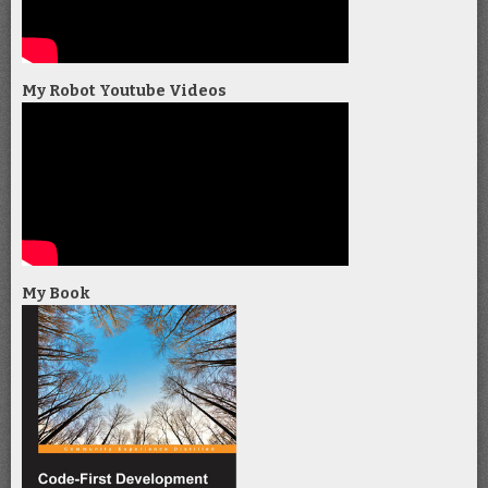
My Robot Youtube Videos
My Book