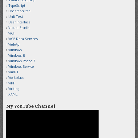
TypeScript
Uncategorized
Unit Test
User Interface
Visual Studio
WCF
WCF Data Services
WebApi
Windows
Windows 8
Windows Phone 7
Windows Service
WinRT
Workplace
WPF
Writing
XAML
My YouTube Channel