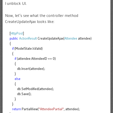
I unblock UI.
Now, let’s see what the controller method
CreateUpdateAjax looks like:
[
HttpPost
]
public
ActionResult
CreateUpdateAjax(
Attendee
attendee)
{
if
(ModelState.IsValid)
{
if
(attendee.AttendeeID == 0)
{
db.Insert(attendee);
}
else
{
db.SetModified(attendee);
db.Save();
}
}
return
PartialView(
"AttendeePartial"
, attendee);