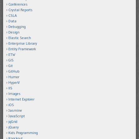
Conferences
Crystal Reports
CSLA
Data
Debugging
Design
Elastic Search
Enterprise Library
Entity Framework
ETW
GIS
Git
GitHub
Humor
HyperV
IIS
Images
Internet Explorer
iOS
Jasmine
JavaScript
jqGrid
jQuery
Kids Programming
Knockout