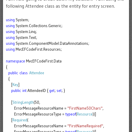
following Attendee class as the entity for entry screen.
using
System;
using
System.Collections.Generic;
using
System.Linq;
using
System.Text;
using
System.ComponentModel.DataAnnotations;
using
MvcEFCodeFirst.Resources;
namespace
MvcEFCodeFirst.Data
{
public
class
Attendee
{
[
Key
]
public
int
AttendeeID {
get
;
set
; }
[
StringLength
(50,
ErrorMessageResourceName =
"FirstName50Chars"
,
ErrorMessageResourceType =
typeof
(
Resource
))]
[
Required
(
ErrorMessageResourceName =
"FirstNameRequired"
,
ErrorMessageResourceType =
typeof
(
Resource
))]