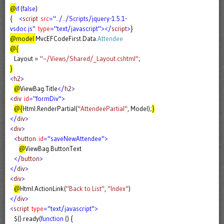
@
if
(
false
)
{
<
script
src
="../../Scripts/jquery-1.5.1-
vsdoc.js"
type
="text/javascript"></
script
>
}
@model
MvcEFCodeFirst.Data.
Attendee
@{
Layout =
"~/Views/Shared/_Layout.cshtml"
;
}
<
h2
>
@
ViewBag.Title
</
h2
>
<
div
id
="formDiv">
@{
Html.RenderPartial(
"AttendeePartial"
, Model);
}
</
div
>
<
div
>
<
button
id
="saveNewAttendee">
@
ViewBag.ButtonText
</
button
>
</
div
>
<
div
>
@
Html.ActionLink(
"Back to List"
,
"Index"
)
</
div
>
<
script
type
="text/javascript">
$().ready(
function
() {