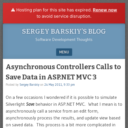
⚠️ Hosting plan for this site has expired.
Renew now
to avoid service disruption.
SERGEY BARSKIY’S BLOG
Software Development Thoughts
MENU
SKIP TO CONTENT
Asynchronous Controllers Calls to
Save Data in ASP.NET MVC 3
Posted by
Sergey Barskiy
on
24 May 2011, 9:33 pm
On a few occasions I wondered if it is possible to simulate
Silverlight
Save
behavior in ASP.NET MVC. What I mean is to
asynchronously call a service from an edit form,
asynchronously process the results, and update view based
on saved data. This process is a bit more complicated in