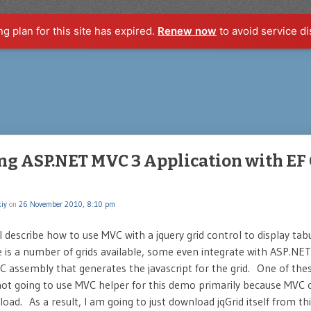
ng plan for this site has expired.
Renew now
to avoid service di
ng ASP.NET MVC 3 Application with EF 
iy
on
26 November 2010, 8:10 pm
ill describe how to use MVC with a jquery grid control to display ta
re is a number of grids available, some even integrate with ASP.NE
C assembly that generates the javascript for the grid. One of t
 not going to use MVC helper for this demo primarily because MVC
oad. As a result, I am going to just download jqGrid itself from th