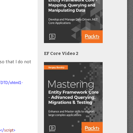
EF Core Video 2
so that I do not
/DTD/xhtml1-
></
script
>