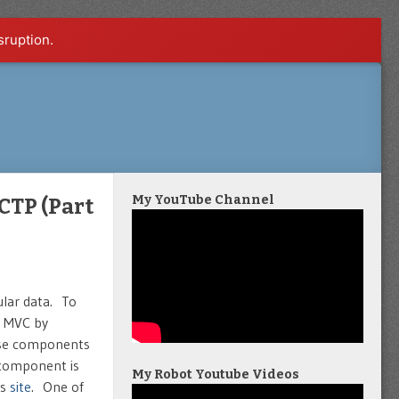
sruption.
My YouTube Channel
CTP (Part
bular data. To
T MVC by
hese components
 component is
My Robot Youtube Videos
is
site
. One of