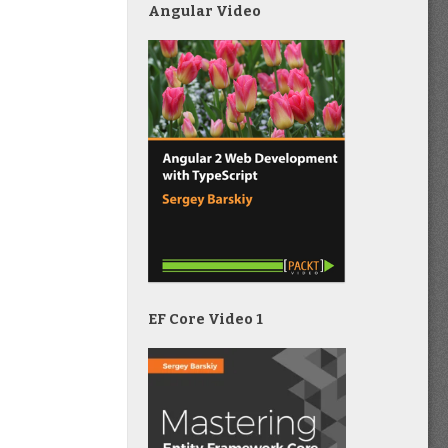
Angular Video
EF Core Video 1