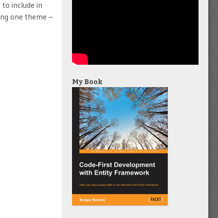
 to include in
sing one theme –
My Book