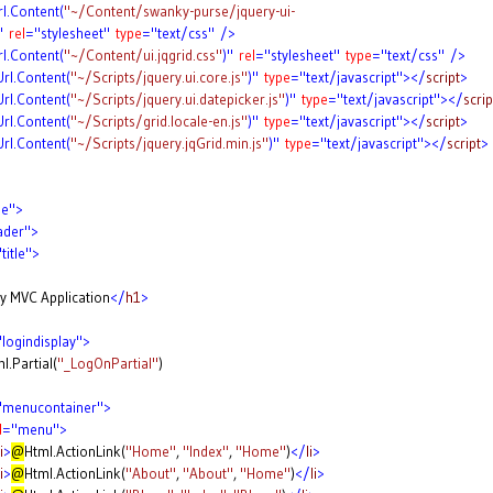
rl.Content(
"~/Content/swanky-purse/jquery-ui-
"
rel
="stylesheet"
type
="text/css"
/>
rl.Content(
"~/Content/ui.jqgrid.css"
)"
rel
="stylesheet"
type
="text/css"
/>
Url.Content(
"~/Scripts/jquery.ui.core.js"
)"
type
="text/javascript"></
script
>
Url.Content(
"~/Scripts/jquery.ui.datepicker.js"
)"
type
="text/javascript"></
scrip
Url.Content(
"~/Scripts/grid.locale-en.js"
)"
type
="text/javascript"></
script
>
Url.Content(
"~/Scripts/jquery.jqGrid.min.js"
)"
type
="text/javascript"></
script
>
ge">
ader">
title">
plication
</
h1
>
logindisplay">
l.Partial(
"_LogOnPartial"
)
"menucontainer">
d
="menu">
i
>
@
Html.ActionLink(
"Home"
,
"Index"
,
"Home"
)
</
li
>
i
>
@
Html.ActionLink(
"About"
,
"About"
,
"Home"
)
</
li
>