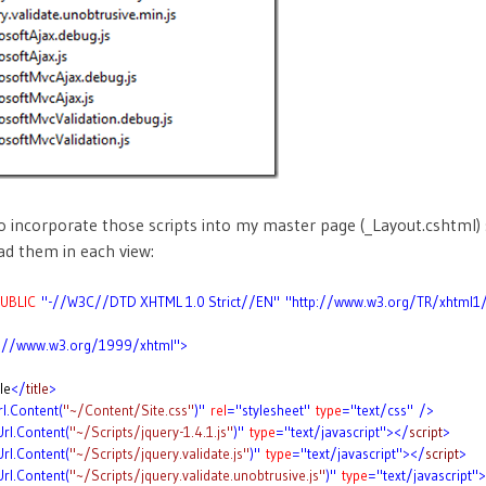
 incorporate those scripts into my master page (_Layout.cshtml) 
d them in each view:
UBLIC
"-//W3C//DTD XHTML 1.0 Strict//EN"
"http://www.w3.org/TR/xhtml1
p://www.w3.org/1999/xhtml">
le
</
title
>
rl.Content(
"~/Content/Site.css"
)"
rel
="stylesheet"
type
="text/css"
/>
Url.Content(
"~/Scripts/jquery-1.4.1.js"
)"
type
="text/javascript"></
script
>
Url.Content(
"~/Scripts/jquery.validate.js"
)"
type
="text/javascript"></
script
>
Url.Content(
"~/Scripts/jquery.validate.unobtrusive.js"
)"
type
="text/javascript"