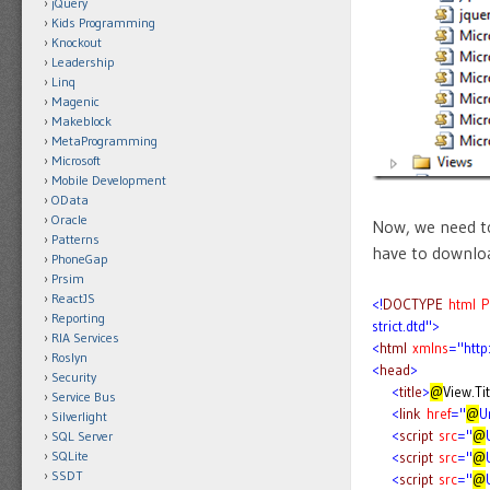
jQuery
Kids Programming
Knockout
Leadership
Linq
Magenic
Makeblock
MetaProgramming
Microsoft
Mobile Development
OData
Oracle
Now, we need to
Patterns
have to downloa
PhoneGap
Prsim
ReactJS
<!
DOCTYPE
html
P
Reporting
strict.dtd">
RIA Services
<
html
xmlns
="htt
Roslyn
<
head
>
Security
<
title
>
@
View.Tit
Service Bus
<
link
href
="
@
U
Silverlight
<
script
src
="
@
SQL Server
SQLite
<
script
src
="
@
SSDT
<
script
src
="
@