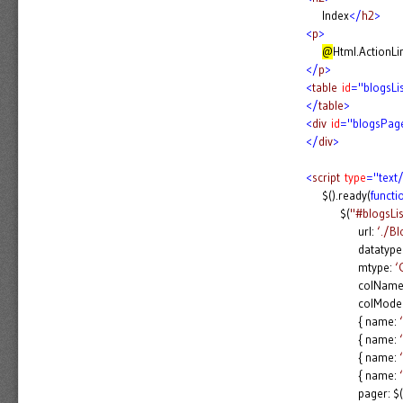
Index
</
h2
>
<
p
>
@
Html.ActionLi
</
p
>
<
table
id
="blogsLi
</
table
>
<
div
id
="blogsPag
</
div
>
<
script
type
="text/
$().ready(
functi
$(
"#blogsLis
url:
‘./B
datatype
mtype:
‘
colNames:
colModel:
{ name:
{ name:
{ name:
{ name:
pager: $(