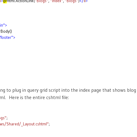
i
>
@
Html.ActionLink(
"Blogs"
,
"Index"
,
"Blogs"
)
</
li
>
>
in">
rBody()
"footer">
g to plug in query grid script into the index page that shows blog 
l. Here is the entire cshtml file:
ogs"
;
ews/Shared/_Layout.cshtml"
;