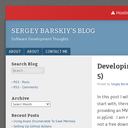
⚠️ Hosti
SERGEY BARSKIY’S BLOG
Software Development Thoughts
Menu
SKIP TO CONTENT
ABOUT
ABOUT
CONTACT ME
Search Blog
Developi
Search
5)
RSS - Posts
Posted by
Sergey Barsk
RSS - Comments
In this post I w
Archive
start with, the
Archive
providing an MV
Recent Posts
in jqGrid. I am
Using Async Enumerable To Save Memory
not a free downl
Setting Up GitHub Actions