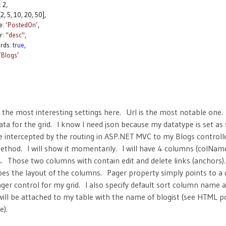
2,
 10, 20, 50],
:
‘PostedOn’
,
:
"desc"
,
ds:
true
,
‘Blogs’
 the most interesting settings here. Url is the most notable one. 
data for the grid. I know I need json because my datatype is set a
 be intercepted by the routing in ASP.NET MVC to my Blogs controll
thod. I will show it momentarily. I will have 4 columns (colNam
. Those two columns with contain edit and delete links (anchors
bes the layout of the columns. Pager property simply points to a d
ger control for my grid. I also specify default sort column name a
 will be attached to my table with the name of blogist (see HTML p
e).