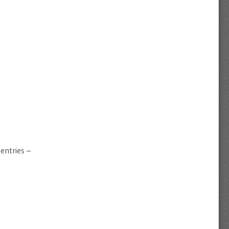
entries –