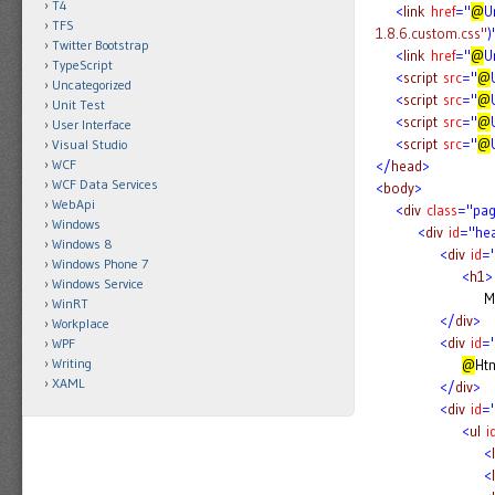
T4
<
link
href
="
@
U
TFS
1.8.6.custom.css"
)
Twitter Bootstrap
<
link
href
="
@
U
TypeScript
<
script
src
="
@
Uncategorized
<
script
src
="
@
Unit Test
<
script
src
="
@
User Interface
<
script
src
="
@
Visual Studio
WCF
</
head
>
WCF Data Services
<
body
>
WebApi
<
div
class
="pa
Windows
<
div
id
="he
Windows 8
<
div
id
="
Windows Phone 7
<
h1
>
Windows Service
My MVC Ap
WinRT
</
div
>
Workplace
<
div
id
="
WPF
Writing
@
Htm
XAML
</
div
>
<
div
id
=
<
ul
i
<
l
<
l