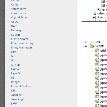
Cache
Career
Community
Conferences
Crystal Reports
CSLA
Data
Debugging
Design
Elastic Search
Enterprise Library
Entity Framework
ETW
GIS
Git
GitHub
Humor
HyperV
IIS
Images
Internet Explorer
iOS
Jasmine
JavaScript
jqGrid