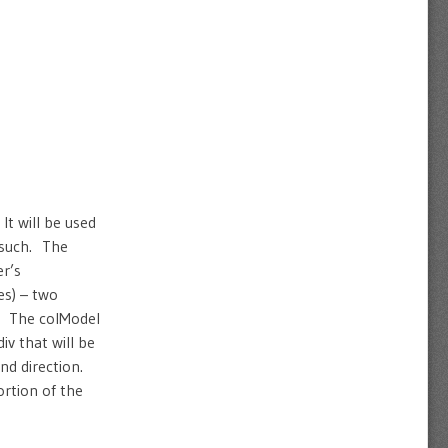
It will be used
s such. The
er’s
es) – two
). The colModel
iv that will be
nd direction.
ortion of the