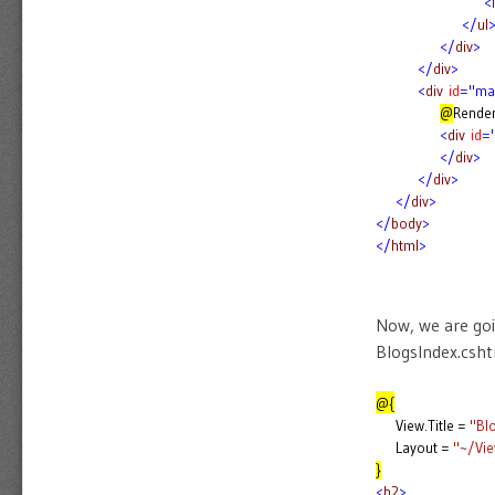
<
l
</
ul
</
div
>
</
div
>
<
div
id
="ma
@
Rende
<
div
id
=
</
div
>
</
div
>
</
div
>
</
body
>
</
html
>
Now, we are goin
BlogsIndex.cshtm
@{
View.Title =
"Bl
Layout =
"~/Vi
}
<
h2
>