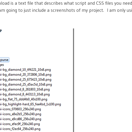
nload is a text file that describes what script and CSS files you need
 am going to just include a screenshots of my project. I am only u