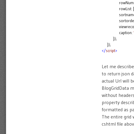
rowNum: 
rowList: [2, 5,
sortname
sortorder
viewrecor
caption:
});
});
</
script
>
Let me describe
to return json 
actual Url will
BlogGridData me
without headers
property descri
formatted as pa
The entire grid
cshtml file abov