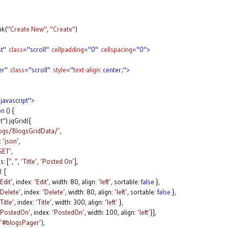
nk(
"Create New"
,
"Create"
)
st"
class
="scroll"
cellpadding
="0"
cellspacing
="0">
er"
class
="scroll"
style
="
text-align
: center;">
javascript">
on
() {
t"
).jqGrid({
logs/BlogsGridData/’
,
:
‘json’
,
GET’
,
 [
”
,
”
,
‘Title’
,
‘Posted On’
],
 [
‘Edit’
, index:
‘Edit’
, width: 80, align:
‘left’
, sortable:
false
},
‘Delete’
, index:
‘Delete’
, width: 80, align:
‘left’
, sortable:
false
},
‘Title’
, index:
‘Title’
, width: 300, align:
‘left’
},
‘PostedOn’
, index:
‘PostedOn’
, width: 100, align:
‘left’
}],
‘#blogsPager’
),