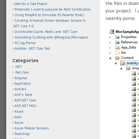
the files in dow
Vote for a Cool Project
Materials I used to prepare for AWS Certification
your project. I
Using ProxyKit to Simulate IIS Rewrite Rules
swanky-purse.
Creating Schedule Driven Windows Service in
.NET Core 3.0
Distributed Cache, Redis and .NET Core
Controlling Scrolling with @Angular/flex-layout
IIS Log Parser
Another .NET Core Tool
Categories
.NET
.Net Core
Angular
AppFabric
Articles
ASP v. Next
ASP.NET Core
ASP.NET MVC
Async
AWS
Azure
Azure Mobile Services
Bootstrap