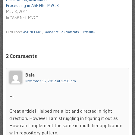
Processing in ASP.NET MVC 3
May 8, 2011
In "ASP.NET MVC"
Filed under
ASP.NET MVC
,
JavaScript
|
2 Comments
|
Permalink
2 Comments
Bala
November 15, 2012 at 12:31 pm
Hi,
Great article! Helped me a lot and directed in right
direction. However I am struggling in figuring it out as
How can I implement the same in multi tier application
with repository pattern.