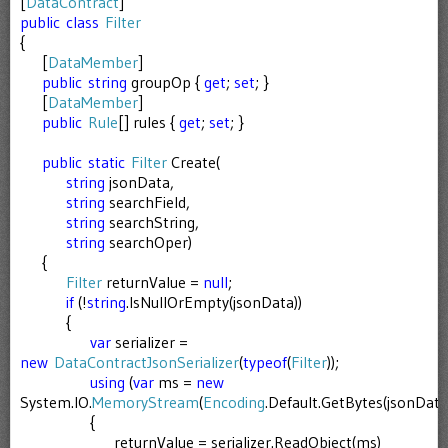
[
DataContract
]
public
class
Filter
{
[
DataMember
]
public
string
groupOp {
get
;
set
; }
[
DataMember
]
public
Rule
[] rules {
get
;
set
; }
public
static
Filter
Create(
string
jsonData,
string
searchField,
string
searchString,
string
searchOper)
{
Filter
returnValue =
null
;
if
(!
string
.IsNullOrEmpty(jsonData))
{
var
serializer =
new
DataContractJsonSerializer
(
typeof
(
Filter
));
using
(
var
ms =
new
System.IO.
MemoryStream
(
Encoding
.Default.GetBytes(jsonData)
{
returnValue = serializer.ReadObject(ms)