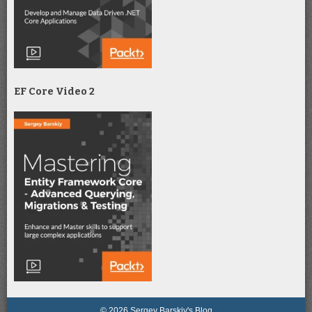
EF Core Video 2
© 2026 Sergey Barskiy's Blog