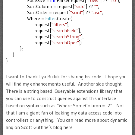
PageSize =
int
.Parse(request[
"rows"
] ??
"10"
),
SortColumn = request[
"sidx"
] ??
""
,
SortOrder = request[
"sord"
] ??
"asc"
,
Where =
Filter
.Create(
request[
"filters"
],
request[
"searchField"
],
request[
"searchString"
],
request[
"searchOper"
])
};
}
}
I want to thank Ilya Builuk for sharing his code. I hope you
will find my enhancements useful. Another side thought.
There is a string based IQueryable extensions library that
you can use to construct queries against this interface
based on syntax such as “Where SomeColumn =- 2”. Not
that I am a giant fan of leaking my data access code into
controllers or anything. You can read more about dynamic
linq on Scott Guthrie’s blog here