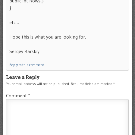
public int Rows{}
}
etc…
Hope this is what you are looking for.
Sergey Barskiy
Reply to this comment
Leave a Reply
Your email address will not be published.
Required fields are marked
*
Comment
*