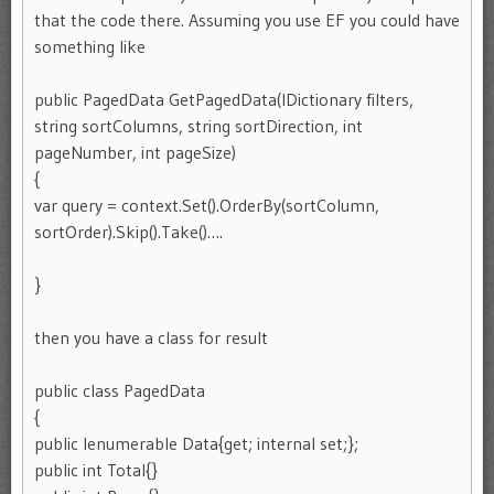
that the code there. Assuming you use EF you could have
something like
public PagedData
GetPagedData
(IDictionary
filters,
string sortColumns, string sortDirection, int
pageNumber, int pageSize)
{
var query = context.Set
().OrderBy(sortColumn,
sortOrder).Skip().Take()….
}
then you have a class for result
public class PagedData
{
public Ienumerable
Data{get; internal set;};
public int Total{}