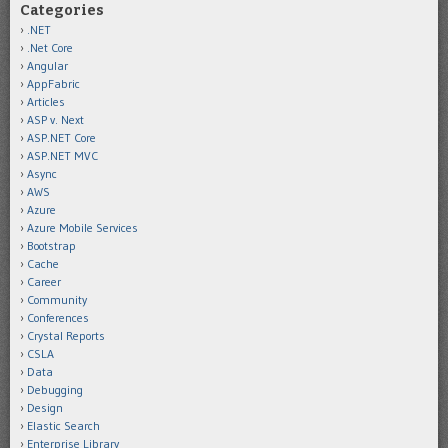
Categories
.NET
.Net Core
Angular
AppFabric
Articles
ASP v. Next
ASP.NET Core
ASP.NET MVC
Async
AWS
Azure
Azure Mobile Services
Bootstrap
Cache
Career
Community
Conferences
Crystal Reports
CSLA
Data
Debugging
Design
Elastic Search
Enterprise Library