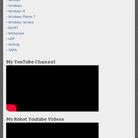
Windows
Windows 8
Windows Phone 7
Windows Service
WinRT
Workplace
WPF
Writing
XAML
My YouTube Channel
My Robot Youtube Videos