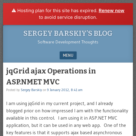
⚠️ Hosting plan for this site has expired.
Renew now
to avoid service disruption.
SERGEY BARSKIY’S BLOG
Software Development Thoughts
MENU
SKIP TO CONTENT
jqGrid ajax Operations in
ASP.NMET MVC
Posted by
Sergey Barskiy
on
9 January 2012, 8:41 am
I am using jqGrid in my current project, and I already
blogged prior on how impressed I am with the functionality
available in this control. I am using it in ASP.NET MVC
application, but it can be used in any web app. One of the
key features is that it supports ajax based asynchronous