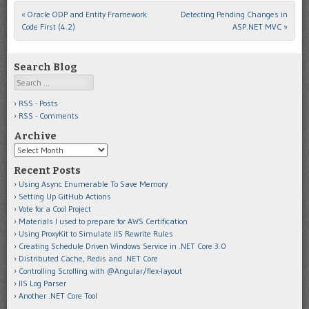
«
Oracle ODP and Entity Framework
Detecting Pending Changes in
Post navigation
Code First (4.2)
ASP.NET MVC
»
Search Blog
Search
RSS - Posts
RSS - Comments
Archive
Archive
Recent Posts
Using Async Enumerable To Save Memory
Setting Up GitHub Actions
Vote for a Cool Project
Materials I used to prepare for AWS Certification
Using ProxyKit to Simulate IIS Rewrite Rules
Creating Schedule Driven Windows Service in .NET Core 3.0
Distributed Cache, Redis and .NET Core
Controlling Scrolling with @Angular/flex-layout
IIS Log Parser
Another .NET Core Tool