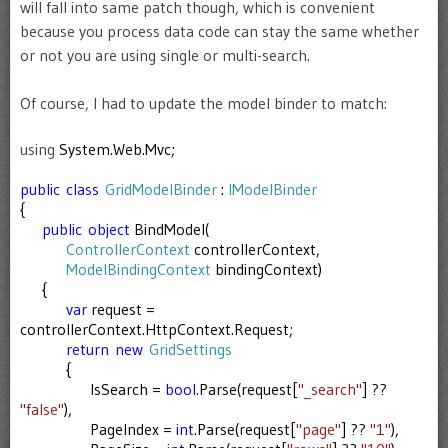
will fall into same patch though, which is convenient
because you process data code can stay the same whether
or not you are using single or multi-search.
Of course, I had to update the model binder to match:
using
System.Web.Mvc;
public
class
GridModelBinder
:
IModelBinder
{
public
object
BindModel(
ControllerContext
controllerContext,
ModelBindingContext
bindingContext)
{
var
request =
controllerContext.HttpContext.Request;
return
new
GridSettings
{
IsSearch =
bool
.Parse(request[
"_search"
] ??
"false"
),
PageIndex =
int
.Parse(request[
"page"
] ??
"1"
),