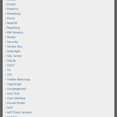
Oracle
Patterns
PhoneGap
Prsim
ReactJS
Reporting
RIA Services
Roslyn
Security
Service Bus
Silverlight
SQL Server
SQLite
SSDT
T4
TFS
Twitter Bootstrap
TypeScript
Uncategorized
Unit Test
User Interface
Visual Studio
WCF
WCF Data Services
WebApi