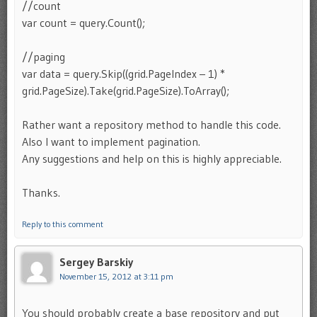
//count
var count = query.Count();
//paging
var data = query.Skip((grid.PageIndex – 1) *
grid.PageSize).Take(grid.PageSize).ToArray();
Rather want a repository method to handle this code.
Also I want to implement pagination.
Any suggestions and help on this is highly appreciable.
Thanks.
Reply to this comment
Sergey Barskiy
November 15, 2012 at 3:11 pm
You should probably create a base repository and put