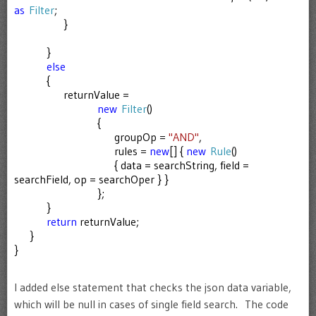
as
Filter
;
}
}
else
{
returnValue =
new
Filter
()
{
groupOp =
"AND"
,
rules =
new
[] {
new
Rule
()
{ data = searchString, field =
searchField, op = searchOper } }
};
}
return
returnValue;
}
}
I added else statement that checks the json data variable,
which will be null in cases of single field search. The code