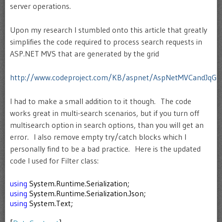
server operations.
Upon my research I stumbled onto this article that greatly
simplifies the code required to process search requests in
ASP.NET MVS that are generated by the grid
http://www.codeproject.com/KB/aspnet/AspNetMVCandJqGri
I had to make a small addition to it though. The code
works great in multi-search scenarios, but if you turn off
multisearch option in search options, than you will get an
error. I also remove empty try/catch blocks which I
personally find to be a bad practice. Here is the updated
code I used for Filter class:
using
System.Runtime.Serialization;
using
System.Runtime.Serialization.Json;
using
System.Text;