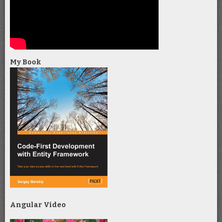
My Book
Angular Video