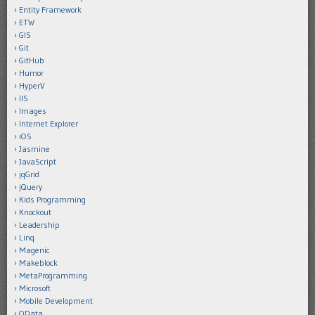
Entity Framework
ETW
GIS
Git
GitHub
Humor
HyperV
IIS
Images
Internet Explorer
iOS
Jasmine
JavaScript
jqGrid
jQuery
Kids Programming
Knockout
Leadership
Linq
Magenic
Makeblock
MetaProgramming
Microsoft
Mobile Development
OData