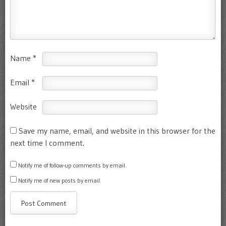
Name
*
Email
*
Website
Save my name, email, and website in this browser for the
next time I comment.
Notify me of follow-up comments by email.
Notify me of new posts by email.