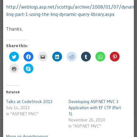
http://weblogs.asp.net/scottgu/archive/2008/01/07/dynami
linq-part-1-using-the-linq-dynamic-query-library.aspx
Thanks.
Share this:
Click
Click
Click
Click
Click
Click
Click
Click
to
to
to
to
to
to
to
to
share
share
email
share
share
share
share
share
on
on
this
on
on
on
on
on
Click
Click
Twitter
Facebook
to
LinkedIn
Reddit
Tumblr
WhatsApp
Pinterest
to
to
(Opens
(Opens
a
(Opens
(Opens
(Opens
(Opens
(Opens
print
share
in
in
friend
in
in
in
in
in
(Opens
on
new
new
(Opens
new
new
new
new
new
in
Skype
window)
window)
in
window)
window)
window)
window)
window)
new
(Opens
new
window)
in
Related
window)
new
window)
Talks at CodeStock 2013
Developing ASP.NET MVC 3
July 14, 2013
Application with EF CTP (Part
In "ASP.NET MVC"
5)
November 26, 2010
In "ASP.NET MVC"
More on Asynchronous