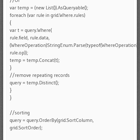
//Or
var temp = (new List()).AsQueryable();
foreach (var rule in grid.Where.rules)
{
var t = query.Where(
rule.field, rule.data,
(WhereOperation)StringEnum.Parse(typeof(WhereOperation),
rule.op));
temp = temp.Concat(t);
}
//remove repeating records
query = temp.Distinct();
}
}
//sorting
query = query.OrderBy(grid.SortColumn,
grid.SortOrder);