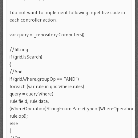
I do not want to implement following repetitive code in
each controller action.
var query = _repository.Computers();
//filtring
if (grid.IsSearch)
{
//And
if (grid.Where.groupOp == “AND”)
foreach (var rule in grid.Where.rules)
query = query.Where(
rule.field, rule.data,
(WhereOperation)StringEnum.Parse(typeof(WhereOperation),
rule.op));
else
{