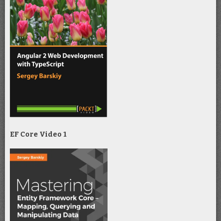
EF Core Video 1