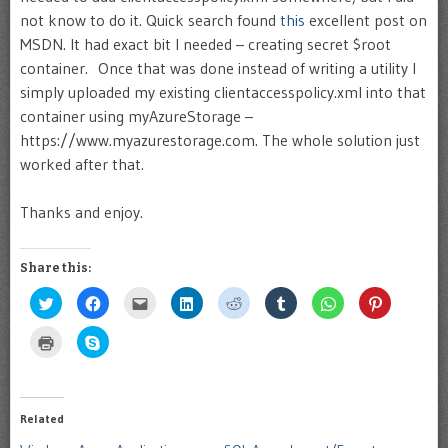
not know to do it. Quick search found
this
excellent post on
MSDN. It had exact bit I needed – creating secret $root
container. Once that was done instead of writing a utility I
simply uploaded my existing clientaccesspolicy.xml into that
container using myAzureStorage –
https://www.myazurestorage.com. The whole solution just
worked after that.
Thanks and enjoy.
Share this:
Click
Click
Click
Click
Click
Click
Click
Click
to
to
to
to
to
to
to
to
share
share
email
share
share
share
share
share
on
on
this
on
on
on
on
on
Click
Click
Twitter
Facebook
to
LinkedIn
Reddit
Tumblr
WhatsApp
Pinterest
to
to
(Opens
(Opens
a
(Opens
(Opens
(Opens
(Opens
(Opens
print
share
in
in
friend
in
in
in
in
in
(Opens
on
new
new
(Opens
new
new
new
new
new
in
Skype
window)
window)
in
window)
window)
window)
window)
window)
new
(Opens
new
window)
in
Related
window)
new
window)