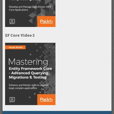
EF Core Video 2