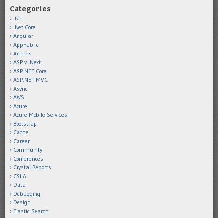
Categories
.NET
.Net Core
Angular
AppFabric
Articles
ASP v. Next
ASP.NET Core
ASP.NET MVC
Async
AWS
Azure
Azure Mobile Services
Bootstrap
Cache
Career
Community
Conferences
Crystal Reports
CSLA
Data
Debugging
Design
Elastic Search