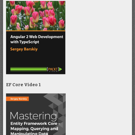
EF Core Video 1