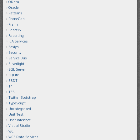
OData
Oracle
Patterns
PhoneGap
Prsim
ReactJS
Reporting
RIA Services
Roslyn
Security
Service Bus
Silverlight
SQL Server
SQLite
SSDT
T4
TFS
Twitter Bootstrap
TypeScript
Uncategorized
Unit Test
User Interface
Visual Studio
WCF
WCF Data Services