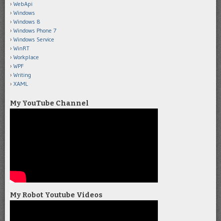
WebApi
Windows
Windows 8
Windows Phone 7
Windows Service
WinRT
Workplace
WPF
Writing
XAML
My YouTube Channel
My Robot Youtube Videos