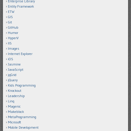
Enterprise Library
Entity Framework
ETW
GIS
Git
GitHub
Humor
HyperV
IIS
Images
Internet Explorer
iOS
Jasmine
JavaScript
jqGrid
jQuery
Kids Programming
Knockout
Leadership
Linq
Magenic
Makeblock
MetaProgramming
Microsoft
Mobile Development