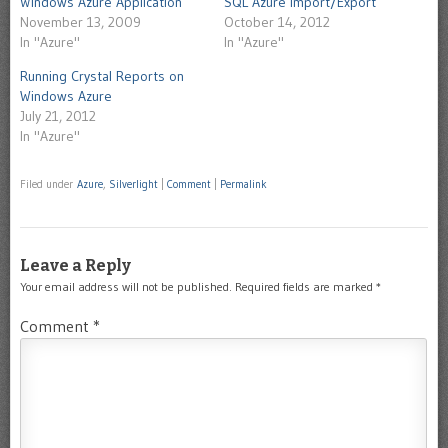
Windows Azure Application
SQL Azure Import/Export
November 13, 2009
October 14, 2012
In "Azure"
In "Azure"
Running Crystal Reports on
Windows Azure
July 21, 2012
In "Azure"
Filed under
Azure
,
Silverlight
|
Comment
|
Permalink
Leave a Reply
Your email address will not be published.
Required fields are marked
*
Comment
*