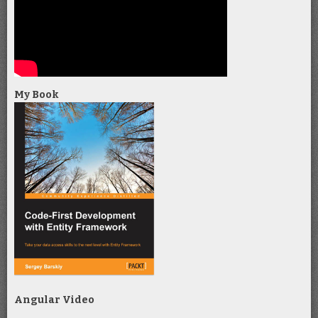
My Book
Angular Video