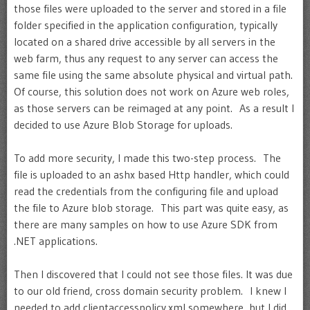
those files were uploaded to the server and stored in a file
folder specified in the application configuration, typically
located on a shared drive accessible by all servers in the
web farm, thus any request to any server can access the
same file using the same absolute physical and virtual path.
Of course, this solution does not work on Azure web roles,
as those servers can be reimaged at any point. As a result I
decided to use Azure Blob Storage for uploads.
To add more security, I made this two-step process. The
file is uploaded to an ashx based Http handler, which could
read the credentials from the configuring file and upload
the file to Azure blob storage. This part was quite easy, as
there are many samples on how to use Azure SDK from
.NET applications.
Then I discovered that I could not see those files. It was due
to our old friend, cross domain security problem. I knew I
needed to add clientaccesspolicy.xml somewhere, but I did