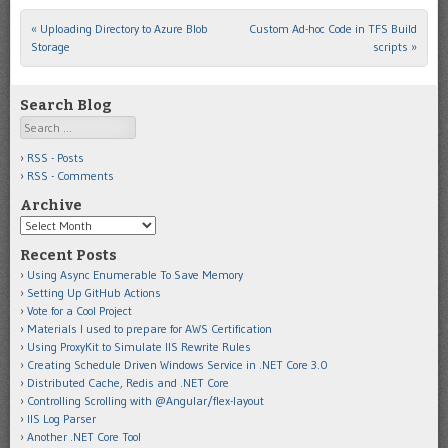
«
Uploading Directory to Azure Blob
Custom Ad-hoc Code in TFS Build
Post navigation
Storage
scripts
»
Search Blog
Search
RSS - Posts
RSS - Comments
Archive
Archive
Recent Posts
Using Async Enumerable To Save Memory
Setting Up GitHub Actions
Vote for a Cool Project
Materials I used to prepare for AWS Certification
Using ProxyKit to Simulate IIS Rewrite Rules
Creating Schedule Driven Windows Service in .NET Core 3.0
Distributed Cache, Redis and .NET Core
Controlling Scrolling with @Angular/flex-layout
IIS Log Parser
Another .NET Core Tool