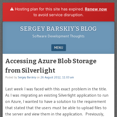
⚠️ Hosting plan for this site has expired.
Renew now
to avoid service disruption.
SERGEY BARSKIY’S BLOG
Software Development Thoughts
MENU
SKIP TO CONTENT
Accessing Azure Blob Storage
from Silverlight
Posted by
Sergey Barskiy
on
26 August 2012, 11:03 am
Last week I was faced with this exact problem in the title.
As I was migrating an existing Silverlight application to run
on Azure, I wanted to have a solution to the requirement
that stated that the users must be able to upload files to
the server and view them in the application. Previously,