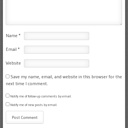
Name
*
Email
*
Website
Save my name, email, and website in this browser for the
next time I comment.
Notify me of follow-up comments by email.
Notify me of new posts by email.