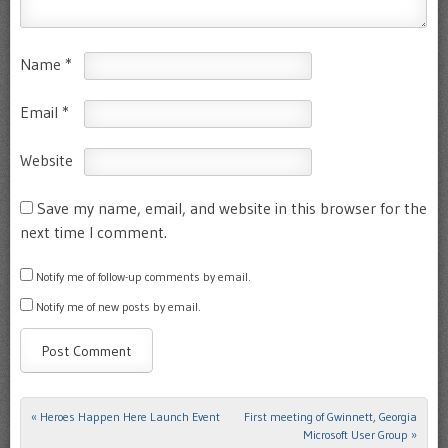
Name
*
Email
*
Website
Save my name, email, and website in this browser for the
next time I comment.
Notify me of follow-up comments by email.
Notify me of new posts by email.
«
Heroes Happen Here Launch Event
First meeting of Gwinnett, Georgia
Post navigation
Microsoft User Group
»