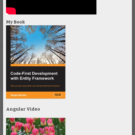
My Book
Angular Video