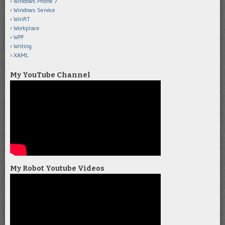
Windows Phone 7
Windows Service
WinRT
Workplace
WPF
Writing
XAML
My YouTube Channel
My Robot Youtube Videos