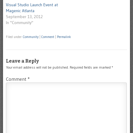
Visual Studio Launch Event at
Magenic Atlanta
September 13, 2012
In "Community"
Filed under
Community
|
Comment
|
Permalink
Leave a Reply
Your email address will not be published.
Required fields are marked
*
Comment
*