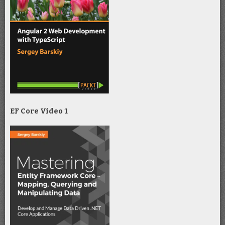
EF Core Video 1