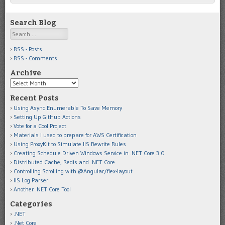
Search Blog
Search
RSS - Posts
RSS - Comments
Archive
Archive
Recent Posts
Using Async Enumerable To Save Memory
Setting Up GitHub Actions
Vote for a Cool Project
Materials I used to prepare for AWS Certification
Using ProxyKit to Simulate IIS Rewrite Rules
Creating Schedule Driven Windows Service in .NET Core 3.0
Distributed Cache, Redis and .NET Core
Controlling Scrolling with @Angular/flex-layout
IIS Log Parser
Another .NET Core Tool
Categories
.NET
.Net Core