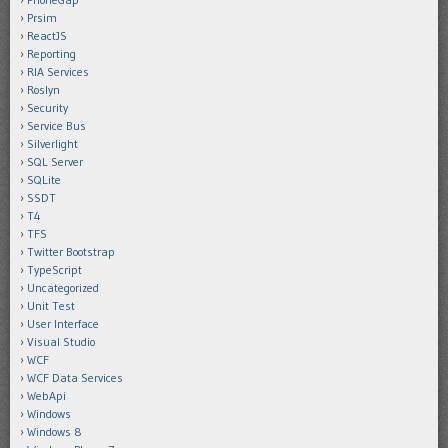
Prsim
ReactJS
Reporting
RIA Services
Roslyn
Security
Service Bus
Silverlight
SQL Server
SQLite
SSDT
T4
TFS
Twitter Bootstrap
TypeScript
Uncategorized
Unit Test
User Interface
Visual Studio
WCF
WCF Data Services
WebApi
Windows
Windows 8