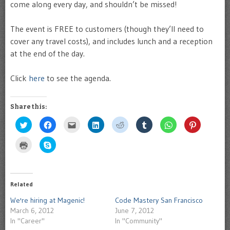
come along every day, and shouldn’t be missed!
The event is FREE to customers (though they’ll need to
cover any travel costs), and includes lunch and a reception
at the end of the day.
Click
here
to see the agenda.
Share this:
Click
Click
Click
Click
Click
Click
Click
Click
to
to
to
to
to
to
to
to
share
share
email
share
share
share
share
share
on
on
this
on
on
on
on
on
Click
Click
Twitter
Facebook
to
LinkedIn
Reddit
Tumblr
WhatsApp
Pinterest
to
to
(Opens
(Opens
a
(Opens
(Opens
(Opens
(Opens
(Opens
print
share
in
in
friend
in
in
in
in
in
(Opens
on
new
new
(Opens
new
new
new
new
new
in
Skype
window)
window)
in
window)
window)
window)
window)
window)
new
(Opens
new
window)
in
Related
window)
new
window)
We're hiring at Magenic!
Code Mastery San Francisco
March 6, 2012
June 7, 2012
In "Career"
In "Community"