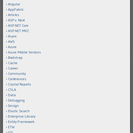
Angular
AppFabric
Articles
ASP v. Next
ASP.NET Core
ASP.NET MVC
Async
AWS
Azure
Azure Mobile Services
Bootstrap
Cache
Career
Community
Conferences
Crystal Reports
CSLA
Data
Debugging
Design
Elastic Search
Enterprise Library
Entity Framework
ETW
GIS