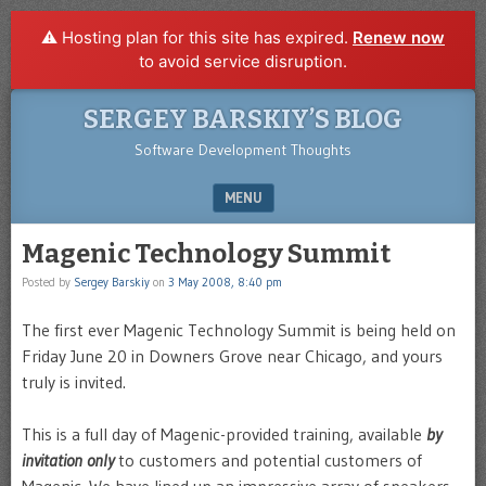
⚠️ Hosting plan for this site has expired.
Renew now
to avoid service disruption.
SERGEY BARSKIY’S BLOG
Software Development Thoughts
MENU
SKIP TO CONTENT
Magenic Technology Summit
Posted by
Sergey Barskiy
on
3 May 2008, 8:40 pm
The first ever Magenic Technology Summit is being held on
Friday June 20 in Downers Grove near Chicago, and yours
truly is invited.
This is a full day of Magenic-provided training, available
by
invitation only
to customers and potential customers of