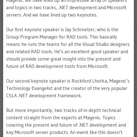
Magenic. We have lined up an impressive array of speakers
and topics in two tracks, .NET development and Microsoft
servers. And we have lined up two keynotes.
Our first keynote speaker is Jay Schmelzer, who is the
Group Program Manager for RAD tools. This basically
means he runs the teams for all the Visual Studio designers
and related RAD tools. He’s an excellent good speaker and
should provide some great insight into the present and
future of RAD development tools from Microsoft.
Our second keynote speaker is Rockford Lhotka, Magenic’s
Technology Evangelist and the creator of the very popular
CSLA .NET development framework.
But more importantly, two tracks of in-depth technical
content straight from the experts at Magenic. Topics
covering the present and future of .NET development and
key Microsoft server products. An event like this doesn’t