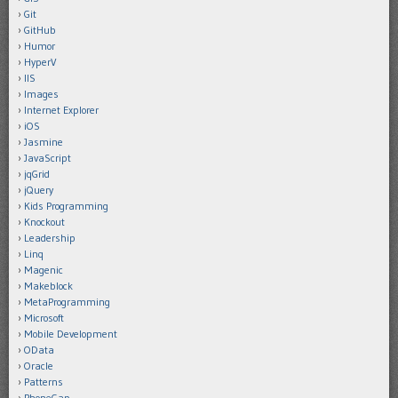
Git
GitHub
Humor
HyperV
IIS
Images
Internet Explorer
iOS
Jasmine
JavaScript
jqGrid
jQuery
Kids Programming
Knockout
Leadership
Linq
Magenic
Makeblock
MetaProgramming
Microsoft
Mobile Development
OData
Oracle
Patterns
PhoneGap