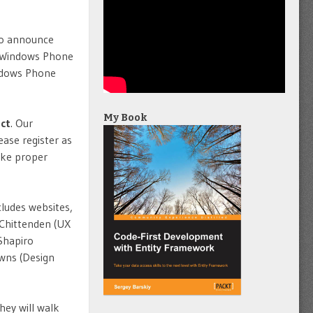
 to announce
e Windows Phone
ndows Phone
My Book
ct
. Our
ase register as
ake proper
cludes websites,
 Chittenden (UX
 Shapiro
owns (Design
hey will walk