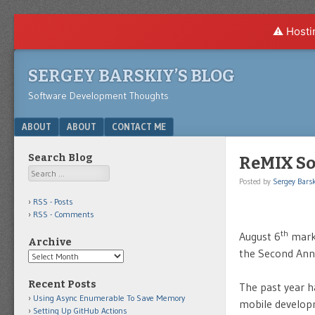
⚠️ Hosti
SERGEY BARSKIY’S BLOG
Software Development Thoughts
Menu
SKIP TO CONTENT
ABOUT
ABOUT
CONTACT ME
Search Blog
ReMIX Sou
Search
Posted by
Sergey Barsk
RSS - Posts
RSS - Comments
th
August 6
mark
Archive
the Second An
Archive
Recent Posts
The past year h
Using Async Enumerable To Save Memory
mobile developm
Setting Up GitHub Actions