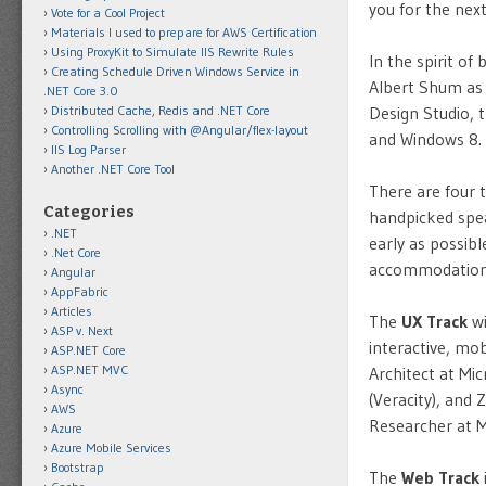
you for the nex
Vote for a Cool Project
Materials I used to prepare for AWS Certification
Using ProxyKit to Simulate IIS Rewrite Rules
In the spirit o
Creating Schedule Driven Windows Service in
Albert Shum as
.NET Core 3.0
Distributed Cache, Redis and .NET Core
Design Studio,
Controlling Scrolling with @Angular/flex-layout
and Windows 8.
IIS Log Parser
Another .NET Core Tool
There are four t
Categories
handpicked spea
.NET
early as possibl
.Net Core
accommodations 
Angular
AppFabric
Articles
The
UX Track
wi
ASP v. Next
interactive, mo
ASP.NET Core
ASP.NET MVC
Architect at Mic
Async
(Veracity), and
AWS
Researcher at M
Azure
Azure Mobile Services
Bootstrap
The
Web Track