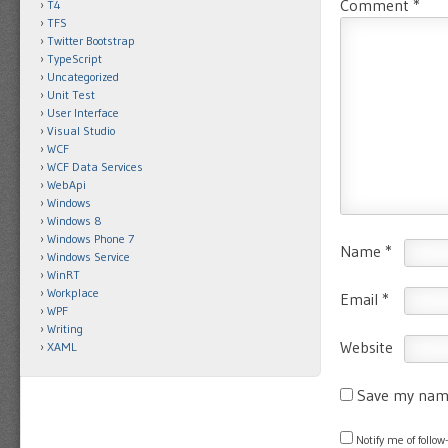
Comment
*
T4
TFS
Twitter Bootstrap
TypeScript
Uncategorized
Unit Test
User Interface
Visual Studio
WCF
WCF Data Services
WebApi
Windows
Windows 8
Windows Phone 7
Name
*
Windows Service
WinRT
Workplace
Email
*
WPF
Writing
Website
XAML
Save my name
Notify me of foll