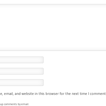
, email, and website in this browser for the next time I comment
ow-up comments by email.