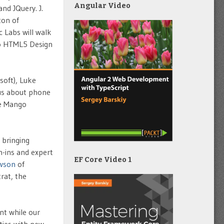
Angular Video
nd JQuery. J.
ton of
 Labs will walk
to HTML5 Design
soft), Luke
 us about phone
ne Mango
 bringing
h-ins and expert
EF Core Video 1
wson
of
rat, the
nt while our