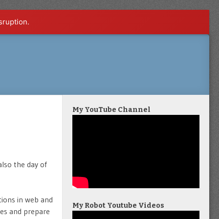
sruption.
My YouTube Channel
also the day of
tions in web and
My Robot Youtube Videos
ges and prepare