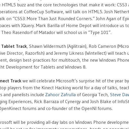
 HTML5 buzz and the core technologies that make it work: CSS3 a
perations at CoffeeCup Software, will talk on HTML5. Josh Nether
talk on “CSS3: More Than Just Rounded Corners.” John Agan of Epic
paces with JQuery. Mark Barilla of Home Depot will introduce us 
le Theo Rasendorf of Matador will school us in “Type 101”.
 Tablet Track
, Shawn Wildermuth (Agilitrain), Rob Cameron (Micro
ive Director, Razorfish) and Jeremy Likness (Wintellect) will teach
nt, design best-practices for multitouch, the new Windows Pho
light Development for Tablets and Windows 8.
inect Track
we will celebrate Microsoft’s surprise hit of the year by
op players from the Kinect Hacking world for a day of talks, teac
s and panelists include
Zahoor Zafrulla
of Georgia Tech,
Steve Da
ing Experiences, Rick Barraza of Cynergy and Josh Blake of InfoSt
 OpenKinect forums and co-founder of the OpenNI forums.
icrosoft will be providing all-day labs on Windows Phone developme