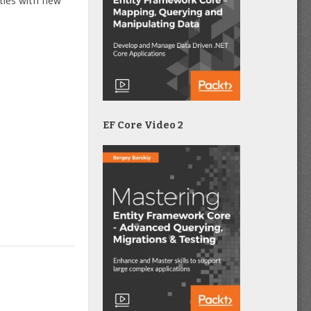
ties with new
EF Core Video 2