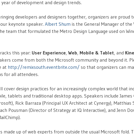
t year of development and design trends.
f bringing developers and designers together, organizers are proud
 our keynote speaker.
Albert Shum
is the General Manager of th
 the team that formulated the Metro Design Language used on Wi
racks this year:
User Experience
,
Web
,
Mobile & Tablet
, and
Kine
kers come from both the Microsoft community and beyond it. Ple
e at
http://remixsouth.eventbrite.com/
so that organizers can m
for all attendees.
ll cover design practices for an increasingly complex world that in
bile, tablets and traditional desktop apps. Speakers include James
rosoft), Rick Barraza (Principal UX Architect at Cynergy), Matthias
 Zach Pousman (Director of Strategy at IQ Interactive), and Jenn D
ailChimp).
is made up of web experts from outside the usual Microsoft fold. T