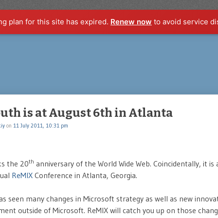
ng plan for this site has expired.
Renew now
to avoid service di
th is at August 6th in Atlanta
iy
on
11 July 2011, 10:31 pm
th
s the 20
anniversary of the World Wide Web. Coincidentally, it is 
nual
ReMIX
Conference in Atlanta, Georgia.
as seen many changes in Microsoft strategy as well as new innova
ent outside of Microsoft. ReMIX will catch you up on those chan