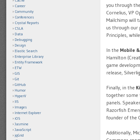
Cache
you through the
Career
Community
Cornelius, VP O
Conferences
Mailchimp will 
Crystal Reports
us through our 
CSLA
Data
Principles, whi
Debugging
Design
In the
Mobile &
Elastic Search
Enterprise Library
Hamilton (Creat
Entity Framework
game developme
ETW
release, Silver
GIS
Git
GitHub
Finally, in the
K
Humor
together some t
HyperV
IIS
panels. Speaker
Images
Razorfish Emerg
Internet Explorer
founder of the
iOS
Jasmine
JavaScript
Additionally, M
jqGrid