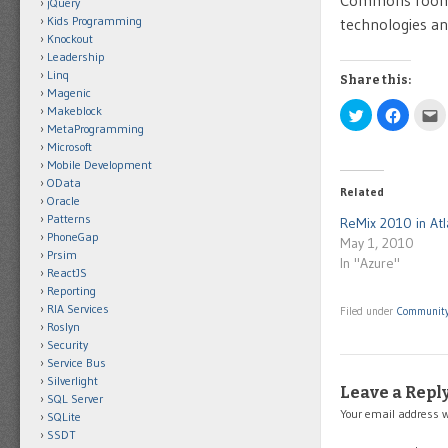
Commons room w
jQuery
Kids Programming
technologies an
Knockout
Leadership
Linq
Share this:
Magenic
Makeblock
Click
Click
C
to
to
t
MetaProgramming
share
share
e
Microsoft
on
on
t
Twitter
Facebo
t
Mobile Development
(Opens
(Opens
a
OData
in
in
f
Related
new
new
(
Oracle
window)
window)
i
Patterns
n
ReMix 2010 in Atl
w
PhoneGap
May 1, 2010
Prsim
In "Azure"
ReactJS
Reporting
RIA Services
Filed under
Communit
Roslyn
Security
Service Bus
Silverlight
Leave a Repl
SQL Server
Your email address w
SQLite
SSDT