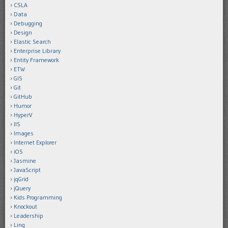
CSLA
Data
Debugging
Design
Elastic Search
Enterprise Library
Entity Framework
ETW
GIS
Git
GitHub
Humor
HyperV
IIS
Images
Internet Explorer
iOS
Jasmine
JavaScript
jqGrid
jQuery
Kids Programming
Knockout
Leadership
Linq