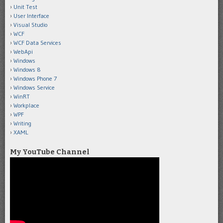
Unit Test
User Interface
Visual Studio
WCF
WCF Data Services
WebApi
Windows
Windows 8
Windows Phone 7
Windows Service
WinRT
Workplace
WPF
Writing
XAML
My YouTube Channel