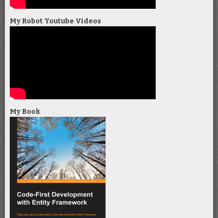
My Robot Youtube Videos
My Book