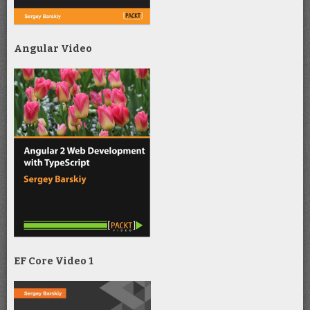
Angular Video
EF Core Video 1