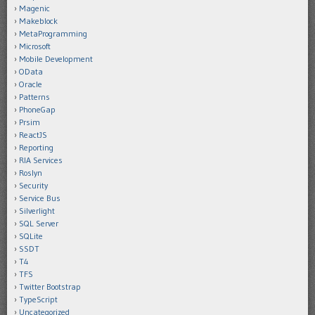
Magenic
Makeblock
MetaProgramming
Microsoft
Mobile Development
OData
Oracle
Patterns
PhoneGap
Prsim
ReactJS
Reporting
RIA Services
Roslyn
Security
Service Bus
Silverlight
SQL Server
SQLite
SSDT
T4
TFS
Twitter Bootstrap
TypeScript
Uncategorized