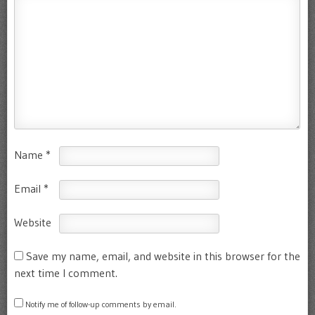
Name
*
Email
*
Website
Save my name, email, and website in this browser for the
next time I comment.
Notify me of follow-up comments by email.