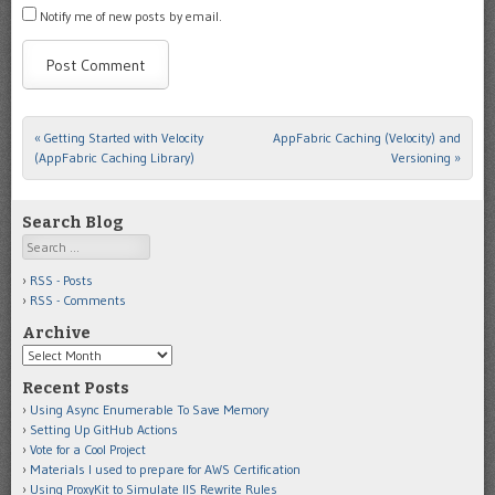
Notify me of new posts by email.
«
Getting Started with Velocity
AppFabric Caching (Velocity) and
Post navigation
(AppFabric Caching Library)
Versioning
»
Search Blog
Search
RSS - Posts
RSS - Comments
Archive
Archive
Recent Posts
Using Async Enumerable To Save Memory
Setting Up GitHub Actions
Vote for a Cool Project
Materials I used to prepare for AWS Certification
Using ProxyKit to Simulate IIS Rewrite Rules