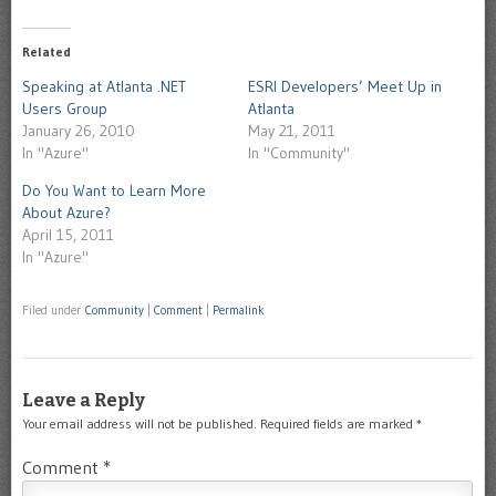
(Opens
on
new
new
(Opens
new
new
new
new
new
in
Skype
window)
window)
in
window)
window)
window)
window)
window)
new
(Opens
new
window)
in
Related
window)
new
window)
Speaking at Atlanta .NET
ESRI Developers’ Meet Up in
Users Group
Atlanta
January 26, 2010
May 21, 2011
In "Azure"
In "Community"
Do You Want to Learn More
About Azure?
April 15, 2011
In "Azure"
Filed under
Community
|
Comment
|
Permalink
Leave a Reply
Your email address will not be published.
Required fields are marked
*
Comment
*