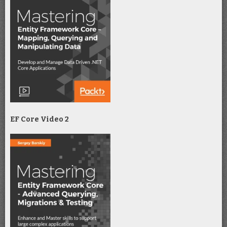
EF Core Video 2