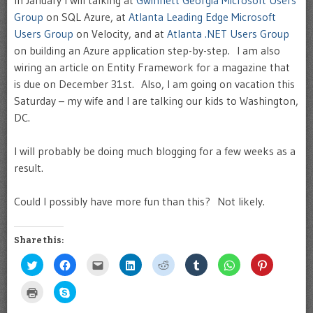
In January I will talking at
Gwinnett Georgia Microsoft Users
Group
on SQL Azure, at
Atlanta Leading Edge Microsoft
Users Group
on Velocity, and at
Atlanta .NET Users Group
on building an Azure application step-by-step. I am also
wiring an article on Entity Framework for a magazine that
is due on December 31st. Also, I am going on vacation this
Saturday – my wife and I are talking our kids to Washington,
DC.
I will probably be doing much blogging for a few weeks as a
result.
Could I possibly have more fun than this? Not likely.
Share this:
Click
Click
Click
Click
Click
Click
Click
Click
to
to
to
to
to
to
to
to
share
share
email
share
share
share
share
share
on
on
this
on
on
on
on
on
Click
Click
Twitter
Facebook
to
LinkedIn
Reddit
Tumblr
WhatsApp
Pinterest
to
to
(Opens
(Opens
a
(Opens
(Opens
(Opens
(Opens
(Opens
print
share
in
in
friend
in
in
in
in
in