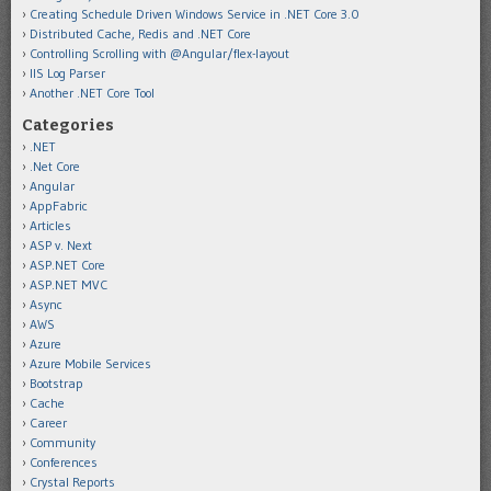
Creating Schedule Driven Windows Service in .NET Core 3.0
Distributed Cache, Redis and .NET Core
Controlling Scrolling with @Angular/flex-layout
IIS Log Parser
Another .NET Core Tool
Categories
.NET
.Net Core
Angular
AppFabric
Articles
ASP v. Next
ASP.NET Core
ASP.NET MVC
Async
AWS
Azure
Azure Mobile Services
Bootstrap
Cache
Career
Community
Conferences
Crystal Reports