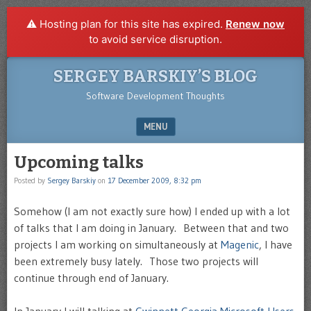
⚠️ Hosting plan for this site has expired.
Renew now
to avoid service disruption.
SERGEY BARSKIY’S BLOG
Software Development Thoughts
MENU
SKIP TO CONTENT
Upcoming talks
Posted by
Sergey Barskiy
on
17 December 2009, 8:32 pm
Somehow (I am not exactly sure how) I ended up with a lot
of talks that I am doing in January. Between that and two
projects I am working on simultaneously at
Magenic
, I have
been extremely busy lately. Those two projects will
continue through end of January.