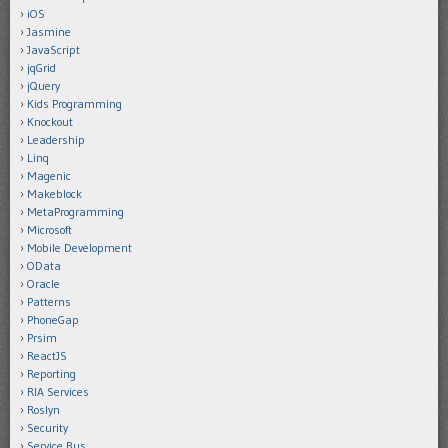
iOS
Jasmine
JavaScript
jqGrid
jQuery
Kids Programming
Knockout
Leadership
Linq
Magenic
Makeblock
MetaProgramming
Microsoft
Mobile Development
OData
Oracle
Patterns
PhoneGap
Prsim
ReactJS
Reporting
RIA Services
Roslyn
Security
Service Bus