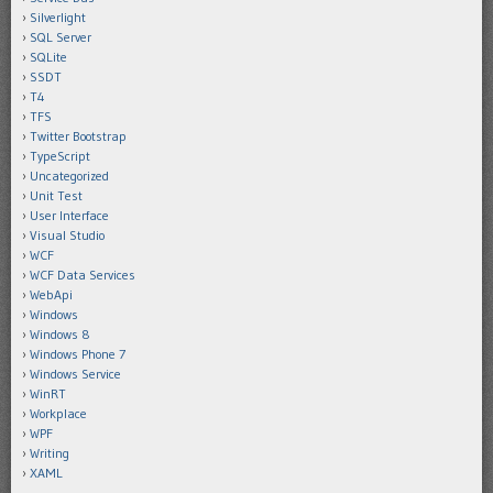
Silverlight
SQL Server
SQLite
SSDT
T4
TFS
Twitter Bootstrap
TypeScript
Uncategorized
Unit Test
User Interface
Visual Studio
WCF
WCF Data Services
WebApi
Windows
Windows 8
Windows Phone 7
Windows Service
WinRT
Workplace
WPF
Writing
XAML