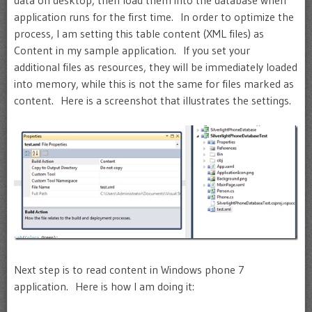
data on desktop, then load them into the database when
application runs for the first time. In order to optimize the
process, I am setting this table content (XML files) as
Content in my sample application. If you set your
additional files as resources, they will be immediately loaded
into memory, while this is not the same for files marked as
content. Here is a screenshot that illustrates the settings.
Next step is to read content in Windows phone 7
application. Here is how I am doing it: