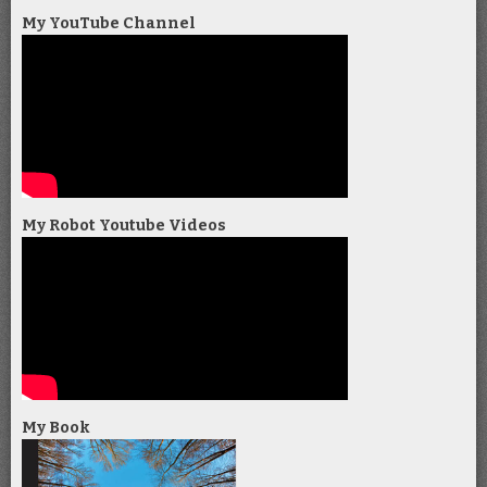
My YouTube Channel
My Robot Youtube Videos
My Book