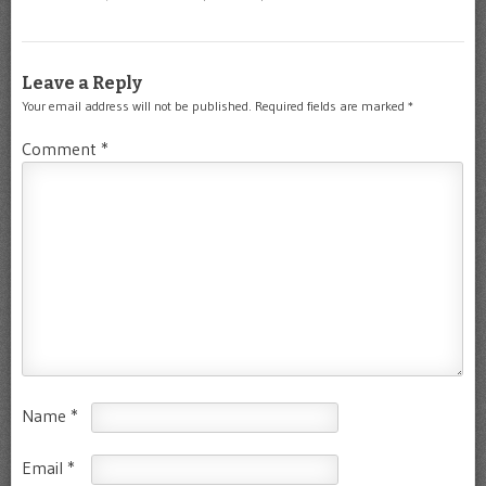
Leave a Reply
Your email address will not be published.
Required fields are marked
*
Comment
*
Name
*
Email
*