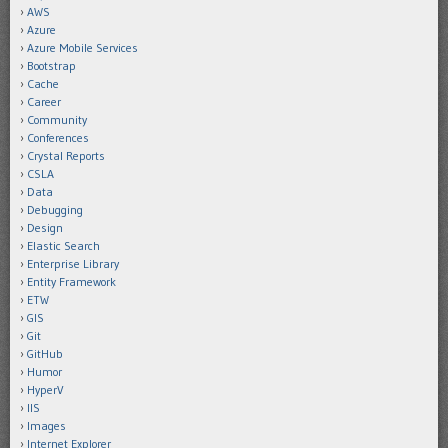
AWS
Azure
Azure Mobile Services
Bootstrap
Cache
Career
Community
Conferences
Crystal Reports
CSLA
Data
Debugging
Design
Elastic Search
Enterprise Library
Entity Framework
ETW
GIS
Git
GitHub
Humor
HyperV
IIS
Images
Internet Explorer