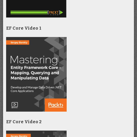
EF Core Video 1
EF Core Video 2