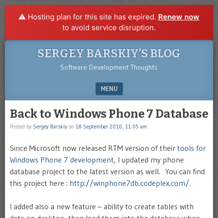
⚠️ Hosting plan for this site has expired.
Renew now
to avoid service disruption.
SERGEY BARSKIY’S BLOG
Software Development Thoughts
MENU
SKIP TO CONTENT
Back to Windows Phone 7 Database
Posted by
Sergey Barskiy
on
18 September 2010, 11:05 am
Since Microsoft now released RTM version of their
tools for
Windows Phone 7 development
, I updated my phone
database project to the latest version as well. You can find
this project here :
http://winphone7db.codeplex.com/
.
I added also a new feature – ability to create tables with