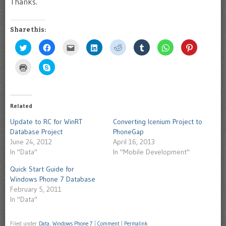
Thanks.
Share this:
Click
Click
Click
Click
Click
Click
Click
Click
to
to
to
to
to
to
to
to
share
share
email
share
share
share
share
share
on
on
this
on
on
on
on
on
Click
Click
Twitter
Facebook
to
LinkedIn
Reddit
Tumblr
WhatsApp
Pinterest
to
to
(Opens
(Opens
a
(Opens
(Opens
(Opens
(Opens
(Opens
print
share
in
in
friend
in
in
in
in
in
(Opens
on
new
new
(Opens
new
new
new
new
new
in
Skype
window)
window)
in
window)
window)
window)
window)
window)
new
(Opens
new
window)
in
Related
window)
new
window)
Update to RC for WinRT
Converting Icenium Project to
Database Project
PhoneGap
June 24, 2012
April 16, 2013
In "Data"
In "Mobile Development"
Quick Start Guide for
Windows Phone 7 Database
February 5, 2011
In "Data"
Filed under
Data
,
Windows Phone 7
|
Comment
|
Permalink