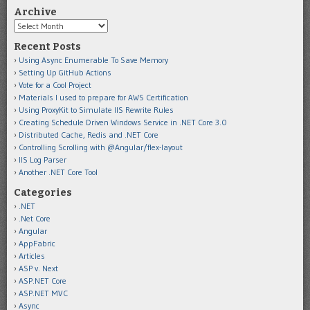
Archive
Archive
Recent Posts
Using Async Enumerable To Save Memory
Setting Up GitHub Actions
Vote for a Cool Project
Materials I used to prepare for AWS Certification
Using ProxyKit to Simulate IIS Rewrite Rules
Creating Schedule Driven Windows Service in .NET Core 3.0
Distributed Cache, Redis and .NET Core
Controlling Scrolling with @Angular/flex-layout
IIS Log Parser
Another .NET Core Tool
Categories
.NET
.Net Core
Angular
AppFabric
Articles
ASP v. Next
ASP.NET Core
ASP.NET MVC
Async