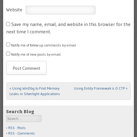
Website
Save my name, email, and website in this browser for the
next time I comment.
Notify me of follow-up comments by email.
Notify me of new posts by email.
«
Using WinDbg to Find Memory
Using Entity Framework 4.0 CTP
»
Post navigation
Leaks in Silverlight Applications
Search Blog
Search
RSS - Posts
RSS - Comments