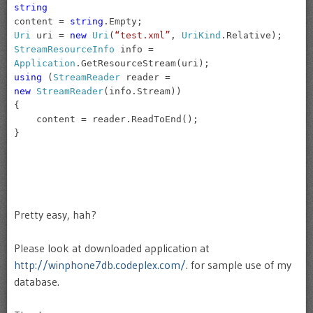
string
content =
string
.Empty;
Uri
uri =
new
Uri
(
“test.xml”
,
UriKind
.Relative);
StreamResourceInfo
info =
Application
.GetResourceStream(uri);
using
(
StreamReader
reader =
new
StreamReader
(info.Stream))
{
content = reader.ReadToEnd();
}
Pretty easy, hah?
Please look at downloaded application at
http://winphone7db.codeplex.com/
. for sample use of my
database.