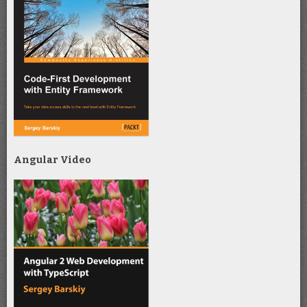
Angular Video