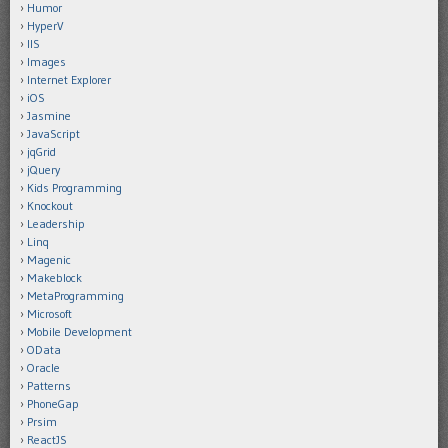
Humor
HyperV
IIS
Images
Internet Explorer
iOS
Jasmine
JavaScript
jqGrid
jQuery
Kids Programming
Knockout
Leadership
Linq
Magenic
Makeblock
MetaProgramming
Microsoft
Mobile Development
OData
Oracle
Patterns
PhoneGap
Prsim
ReactJS