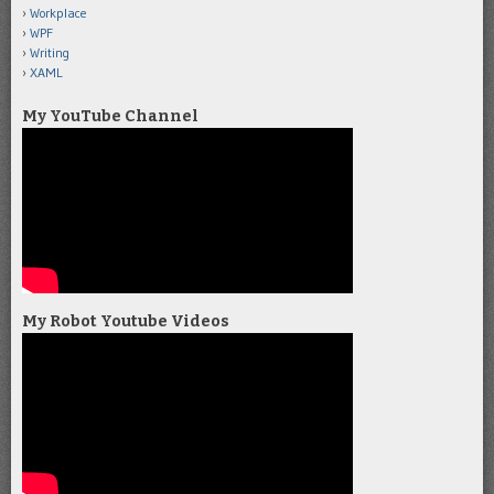
Workplace
WPF
Writing
XAML
My YouTube Channel
My Robot Youtube Videos