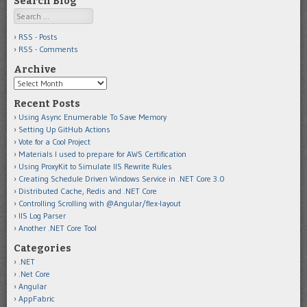
Search Blog
Search
RSS - Posts
RSS - Comments
Archive
Archive
Recent Posts
Using Async Enumerable To Save Memory
Setting Up GitHub Actions
Vote for a Cool Project
Materials I used to prepare for AWS Certification
Using ProxyKit to Simulate IIS Rewrite Rules
Creating Schedule Driven Windows Service in .NET Core 3.0
Distributed Cache, Redis and .NET Core
Controlling Scrolling with @Angular/flex-layout
IIS Log Parser
Another .NET Core Tool
Categories
.NET
.Net Core
Angular
AppFabric