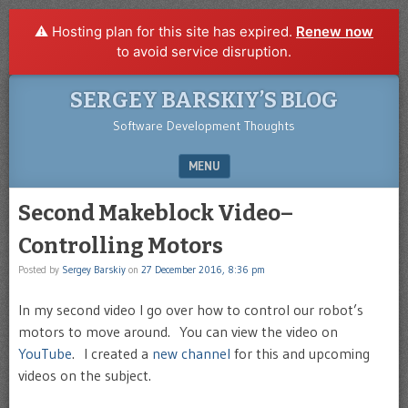
⚠️ Hosting plan for this site has expired.
Renew now
to avoid service disruption.
SERGEY BARSKIY’S BLOG
Software Development Thoughts
MENU
SKIP TO CONTENT
Second Makeblock Video–
Controlling Motors
Posted by
Sergey Barskiy
on
27 December 2016, 8:36 pm
In my second video I go over how to control our robot’s
motors to move around. You can view the video on
YouTube
. I created a
new channel
for this and upcoming
videos on the subject.