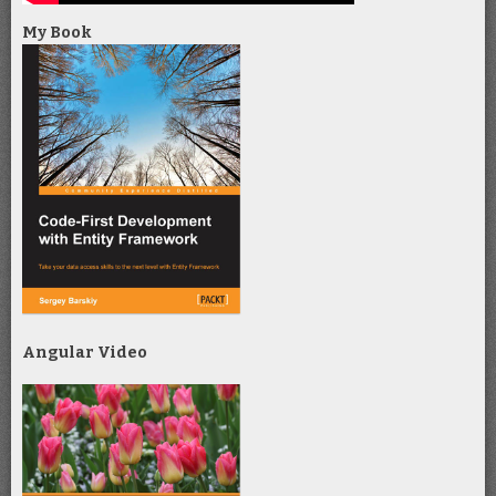
My Book
Angular Video