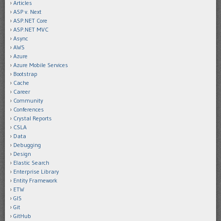
Articles
ASP v. Next
ASP.NET Core
ASP.NET MVC
Async
AWS
Azure
Azure Mobile Services
Bootstrap
Cache
Career
Community
Conferences
Crystal Reports
CSLA
Data
Debugging
Design
Elastic Search
Enterprise Library
Entity Framework
ETW
GIS
Git
GitHub