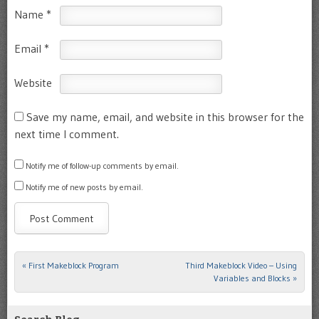
Name
*
Email
*
Website
Save my name, email, and website in this browser for the
next time I comment.
Notify me of follow-up comments by email.
Notify me of new posts by email.
«
First Makeblock Program
Third Makeblock Video – Using
Post navigation
Variables and Blocks
»