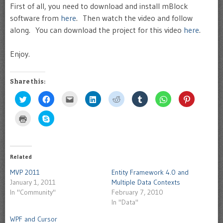
First of all, you need to download and install mBlock
software from
here
. Then watch the video and follow
along. You can download the project for this video
here
.
Enjoy.
Share this:
Click
Click
Click
Click
Click
Click
Click
Click
to
to
to
to
to
to
to
to
share
share
email
share
share
share
share
share
on
on
this
on
on
on
on
on
Click
Click
Twitter
Facebook
to
LinkedIn
Reddit
Tumblr
WhatsApp
Pinterest
to
to
(Opens
(Opens
a
(Opens
(Opens
(Opens
(Opens
(Opens
print
share
in
in
friend
in
in
in
in
in
(Opens
on
new
new
(Opens
new
new
new
new
new
in
Skype
window)
window)
in
window)
window)
window)
window)
window)
new
(Opens
new
window)
in
Related
window)
new
window)
MVP 2011
Entity Framework 4.0 and
January 1, 2011
Multiple Data Contexts
In "Community"
February 7, 2010
In "Data"
WPF and Cursor