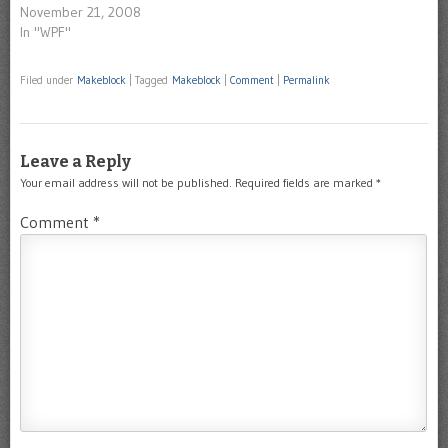
November 21, 2008
In "WPF"
Filed under
Makeblock
|
Tagged
Makeblock
|
Comment
|
Permalink
Leave a Reply
Your email address will not be published.
Required fields are marked
*
Comment
*