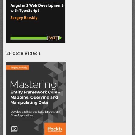
EF Core Video 1