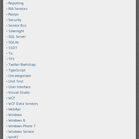
Reporting
RIA Services
Roslyn
Security
Service Bus
Silverlight
SQL Server
SQLite
SSDT
T4
TFS
Twitter Bootstrap
TypeScript
Uncategorized
Unit Test
User Interface
Visual Studio
WCF
WCF Data Services
WebApi
Windows
Windows 8
Windows Phone 7
Windows Service
WinRT