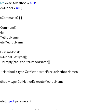
nfo
executeMethod =
null
;
iewModel =
null
;
onCommand() { }
onCommand(
del,
eMethodName,
cuteMethodName)
l = viewModel;
iewModel.GetType();
llOrEmpty(canExecuteMethodName))
cuteMethod = type.GetMethod(canExecuteMethodName);
ethod = type.GetMethod(executeMethodName);
ute(
object
parameter)