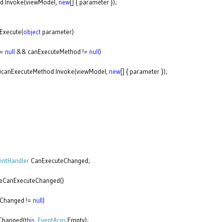
Invoke(viewModel,
new
[] { parameter });
Execute(
object
parameter)
!=
null
&& canExecuteMethod !=
null
)
)canExecuteMethod.Invoke(viewModel,
new
[] { parameter });
entHandler
CanExecuteChanged;
eCanExecuteChanged()
Changed !=
null
)
anged(
this
,
EventArgs
.Empty);