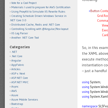
Vote for a Cool Project
Materials I used to prepare for AWS Certification
<
Button
Conte
Using ProxyKit to Simulate IIS Rewrite Rules
Grid.Ro
Creating Schedule Driven Windows Service in
.NET Core 3.0
Comma
Distributed Cache, Redis and .NET Core
Vie
Controlling Scrolling with @Angular/flex-layout
Exe
IIS Log Parser
Can
Another .NET Core Tool
Categories
So, in this exa
.NET
the XAML above,
.Net Core
execute method
Angular
instantiation co
AppFabric
Articles
– just a handfu
ASP v. Next
ASP.NET Core
using
System;
ASP.NET MVC
Async
using
System.Wind
AWS
using
System.Windo
Azure
using
System.Xaml
Azure Mobile Services
Bootstrap
namespace
SL5Fea