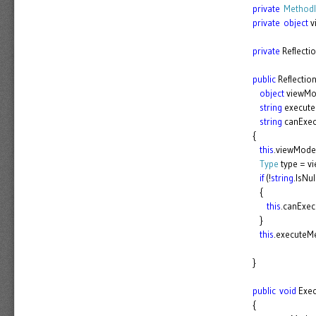
private
MethodI
private
object
v
private
Reflecti
public
Reflecti
object
viewMo
string
execut
string
canExe
{
this
.viewMode
Type
type = v
if
(!
string
.IsNu
{
this
.canExe
}
this
.executeM
}
public
void
Exec
{