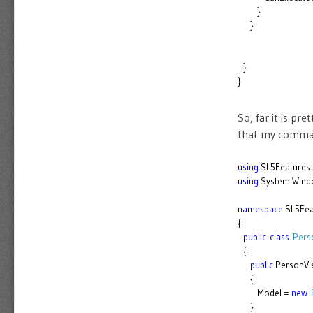
}
}
}
}
So, far it is p
that my comman
using
SL5Features.
using
System.Wind
namespace
SL5Fea
{
public
class
Pers
{
public
PersonVi
{
Model =
new
}