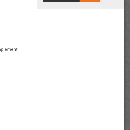
implement