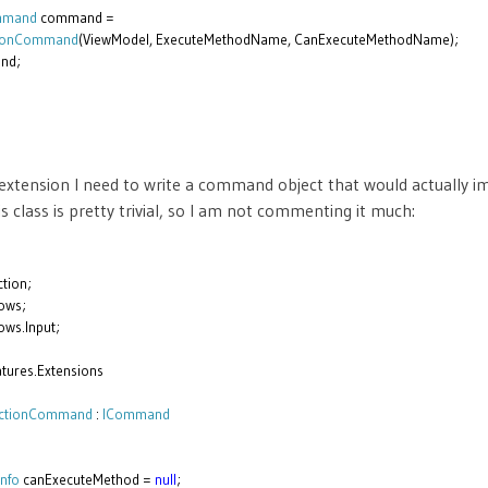
ommand
command =
tionCommand
(ViewModel, ExecuteMethodName, CanExecuteMethodName);
nd;
extension I need to write a command object that would actually 
class is pretty trivial, so I am not commenting it much:
tion;
ows;
ws.Input;
tures.Extensions
ectionCommand
:
ICommand
nfo
canExecuteMethod =
null
;