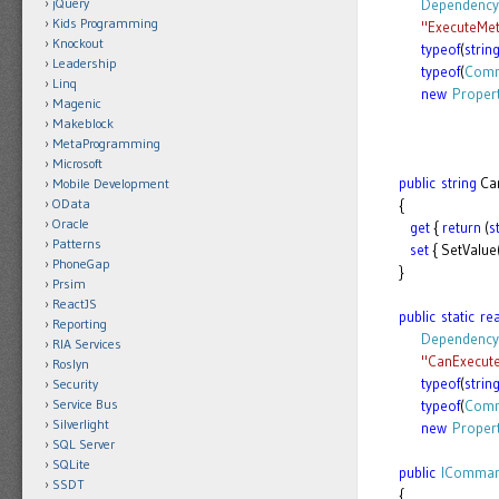
jQuery
Dependency
Kids Programming
"ExecuteMe
Knockout
typeof
(
strin
Leadership
typeof
(
Comm
Linq
new
Proper
Magenic
Makeblock
MetaProgramming
Microsoft
public
string
Ca
Mobile Development
OData
{
Oracle
get
{
return
(
s
Patterns
set
{ SetValu
PhoneGap
}
Prsim
ReactJS
public
static
re
Reporting
Dependency
RIA Services
"CanExecu
Roslyn
typeof
(
strin
Security
Service Bus
typeof
(
Comm
Silverlight
new
Proper
SQL Server
SQLite
public
IComma
SSDT
{