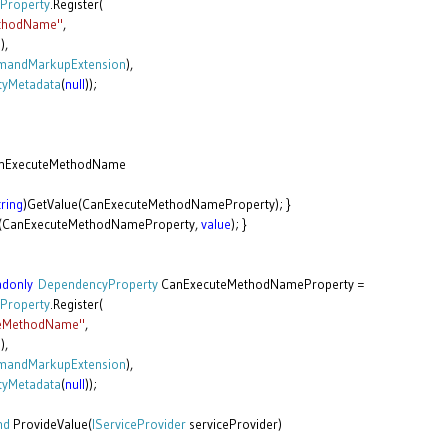
Property
.Register(
thodName"
,
g
),
andMarkupExtension
),
tyMetadata
(
null
));
nExecuteMethodName
tring
)GetValue(CanExecuteMethodNameProperty); }
e(CanExecuteMethodNameProperty,
value
); }
adonly
DependencyProperty
CanExecuteMethodNameProperty =
Property
.Register(
teMethodName"
,
g
),
andMarkupExtension
),
tyMetadata
(
null
));
nd
ProvideValue(
IServiceProvider
serviceProvider)