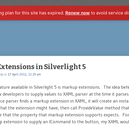
ng plan for this site has expired.
Renew now
to avoid service di
tensions in Silverlight 5
iy
on
17 April 2011, 11:29 am
ture available in Silverlight 5 is markup extensions. The idea beh
low developers to supply values to XAML parser at the time it parses 
e parser finds a markup extension in XAML, it will create an instan
that the extension might have, then call ProvideValue method that 
pe that the property that markup extension supports expects. Fo
p extension to supply an ICommand to the button, my XAML would