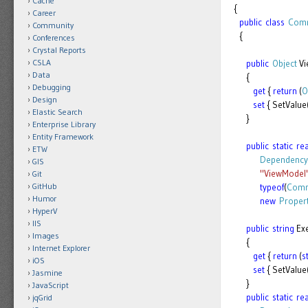
Cache
{
Career
public
class
Comm
Community
{
Conferences
Crystal Reports
CSLA
public
Object
Vi
Data
{
Debugging
get
{
return
(
O
Design
set
{ SetValue
Elastic Search
}
Enterprise Library
Entity Framework
public
static
re
ETW
Dependency
GIS
"ViewModel
Git
GitHub
typeof
(
Comm
Humor
new
Proper
HyperV
IIS
public
string
Ex
Images
{
Internet Explorer
get
{
return
(
s
iOS
set
{ SetValu
Jasmine
}
JavaScript
public
static
re
jqGrid