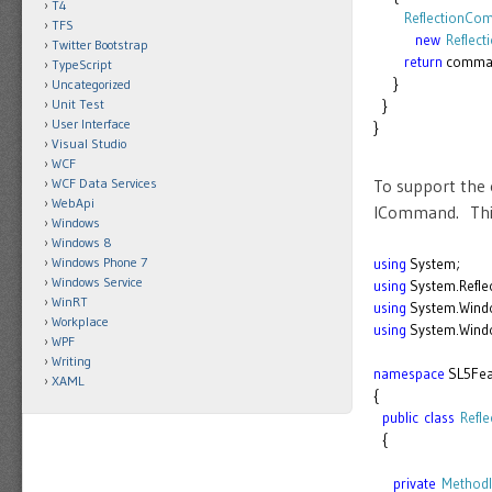
T4
ReflectionC
TFS
new
Reflec
Twitter Bootstrap
return
comma
TypeScript
}
Uncategorized
Unit Test
}
User Interface
}
Visual Studio
WCF
To support the 
WCF Data Services
WebApi
ICommand. This 
Windows
Windows 8
Windows Phone 7
using
System;
Windows Service
using
System.Reflec
WinRT
using
System.Wind
Workplace
using
System.Windo
WPF
Writing
namespace
SL5Fea
XAML
{
public
class
Refl
{
private
MethodI