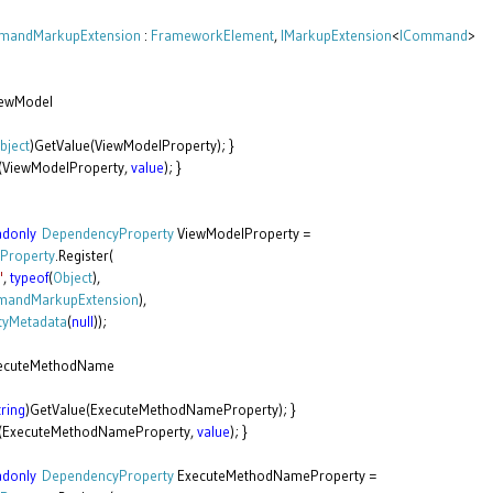
andMarkupExtension
:
FrameworkElement
,
IMarkupExtension
<
ICommand
>
ewModel
bject
)GetValue(ViewModelProperty); }
(ViewModelProperty,
value
); }
adonly
DependencyProperty
ViewModelProperty =
Property
.Register(
"
,
typeof
(
Object
),
andMarkupExtension
),
tyMetadata
(
null
));
ecuteMethodName
tring
)GetValue(ExecuteMethodNameProperty); }
e(ExecuteMethodNameProperty,
value
); }
adonly
DependencyProperty
ExecuteMethodNameProperty =