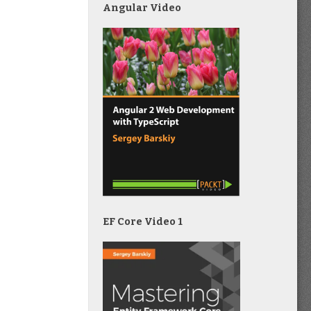
Angular Video
EF Core Video 1