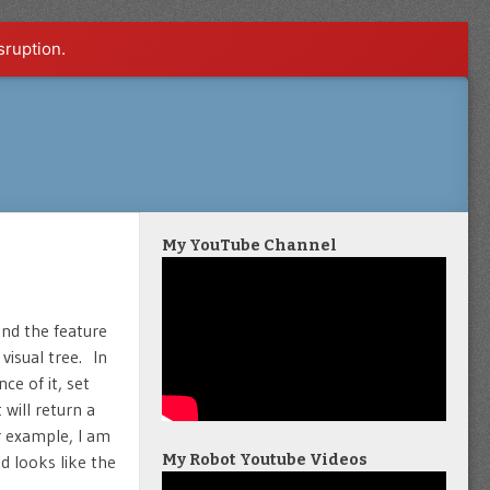
sruption.
My YouTube Channel
ind the feature
visual tree. In
ce of it, set
will return a
r example, I am
 looks like the
My Robot Youtube Videos