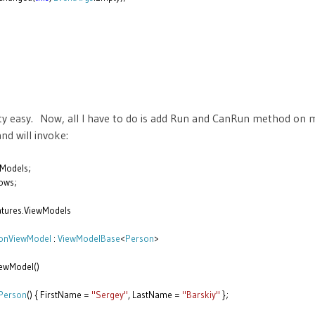
retty easy. Now, all I have to do is add Run and CanRun method on
d will invoke:
Models;
ows;
tures.ViewModels
onViewModel
:
ViewModelBase
<
Person
>
ewModel()
Person
() { FirstName =
"Sergey"
, LastName =
"Barskiy"
};