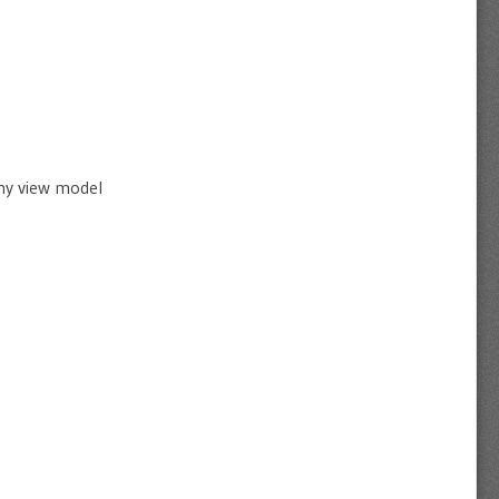
 my view model