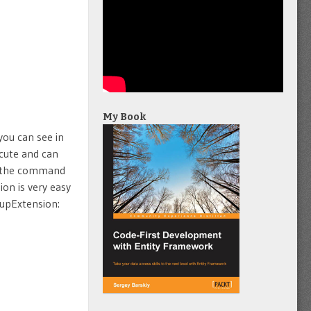
My Book
you can see in
cute and can
l the command
ion is very easy
kupExtension: