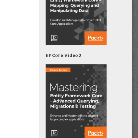
EF Core Video 2