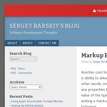
⚠️ Hosti
SERGEY BARSKIY’S BLOG
Software Development Thoughts
Menu
SKIP TO CONTENT
ABOUT
ABOUT
CONTACT ME
Search Blog
Markup Ex
Search
Posted by
Sergey Barsk
RSS - Posts
Another cool fea
RSS - Comments
is ability to al
Archive
other words, onc
Archive
any properties 
value of the ty
Recent Posts
writing a marku
Using Async Enumerable To Save Memory
Setting Up GitHub Actions
following: