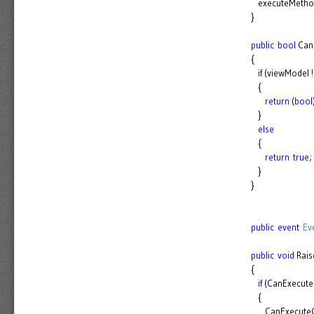
executeMethod.
}
public
bool
Can
{
if
(viewModel 
{
return
(
bool
}
else
{
return
true
;
}
}
public
event
Ev
public
void
Rais
{
if
(CanExecute
{
CanExecuteCh