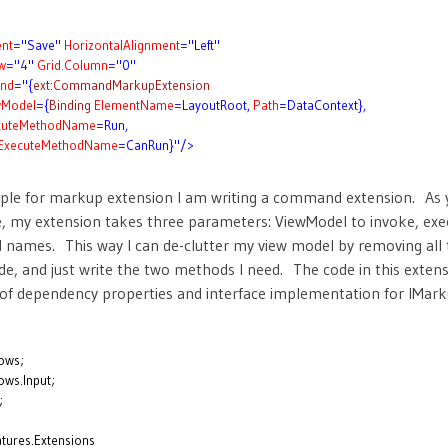
nt
="Save"
HorizontalAlignment
="Left"
w
="4"
Grid.Column
="0"
nd
="{
ext
:
CommandMarkupExtension
wModel
={
Binding
ElementName
=LayoutRoot,
Path
=DataContext},
cuteMethodName
=Run,
ExecuteMethodName
=CanRun}"/>
mple for markup extension I am writing a command extension. As 
 my extension takes three parameters: ViewModel to invoke, exe
 names. This way I can de-clutter my view model by removing al
de, and just write the two methods I need. The code in this extens
l of dependency properties and interface implementation for IMar
ows;
ws.Input;
;
tures.Extensions