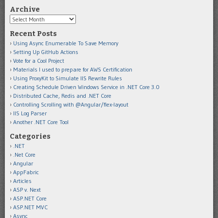
Archive
Archive
Recent Posts
Using Async Enumerable To Save Memory
Setting Up GitHub Actions
Vote for a Cool Project
Materials I used to prepare for AWS Certification
Using ProxyKit to Simulate IIS Rewrite Rules
Creating Schedule Driven Windows Service in .NET Core 3.0
Distributed Cache, Redis and .NET Core
Controlling Scrolling with @Angular/flex-layout
IIS Log Parser
Another .NET Core Tool
Categories
.NET
.Net Core
Angular
AppFabric
Articles
ASP v. Next
ASP.NET Core
ASP.NET MVC
Async