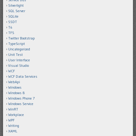
Silverlight
SQL Server
SQLite
SSDT
T4
TFS
Twitter Bootstrap
TypeScript
Uncategorized
Unit Test
User Interface
Visual Studio
WCF
WCF Data Services
WebApi
Windows
Windows 8
Windows Phone 7
Windows Service
WinRT
Workplace
WPF
Writing
XAML