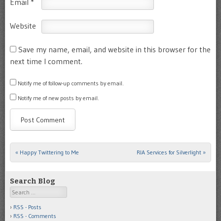
Email
*
Website
Save my name, email, and website in this browser for the
next time I comment.
Notify me of follow-up comments by email.
Notify me of new posts by email.
«
Happy Twittering to Me
RIA Services for Silverlight
»
Post navigation
Search Blog
Search
RSS - Posts
RSS - Comments