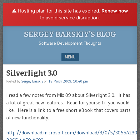
⚠️ Hosting plan for this site has expired.
Renew now
to avoid service disruption.
SERGEY BARSKIY’S BLOG
Software Development Thoughts
MENU
SKIP TO CONTENT
Silverlight 3.0
Posted by
Sergey Barskiy
on
18 March 2009, 10:40 pm
I read a few notes from Mix 09 about Silverlight 3.0. It has
a lot of great new features. Read for yourself if you would
like. Here is a link to a free short eBook that covers parts
of new functionality.
http://download.microsoft.com/download/3/0/5/3055A230-