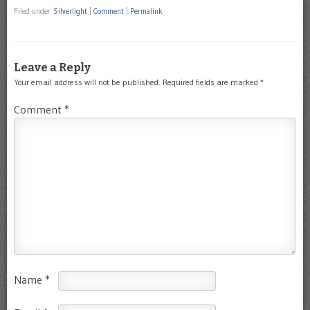
Filed under
Silverlight
|
Comment
|
Permalink
Leave a Reply
Your email address will not be published.
Required fields are marked
*
Comment
*
Name
*