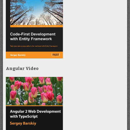
Angular Video