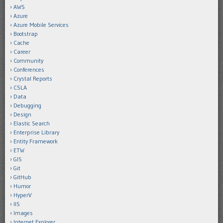
AWS
Azure
Azure Mobile Services
Bootstrap
Cache
Career
Community
Conferences
Crystal Reports
CSLA
Data
Debugging
Design
Elastic Search
Enterprise Library
Entity Framework
ETW
GIS
Git
GitHub
Humor
HyperV
IIS
Images
Internet Explorer