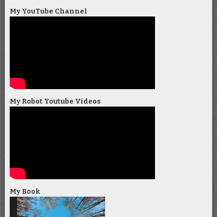
My YouTube Channel
My Robot Youtube Videos
My Book