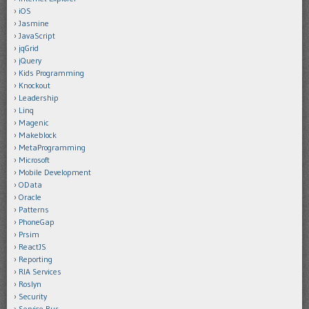
iOS
Jasmine
JavaScript
jqGrid
jQuery
Kids Programming
Knockout
Leadership
Linq
Magenic
Makeblock
MetaProgramming
Microsoft
Mobile Development
OData
Oracle
Patterns
PhoneGap
Prsim
ReactJS
Reporting
RIA Services
Roslyn
Security
Service Bus