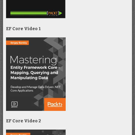
EF Core Video 1
EF Core Video 2