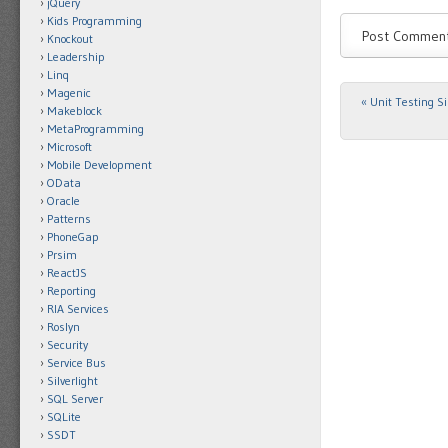
jQuery
Kids Programming
Knockout
Leadership
Linq
Magenic
«
Unit Testing Si
Post navigat
Makeblock
MetaProgramming
Microsoft
Mobile Development
OData
Oracle
Patterns
PhoneGap
Prsim
ReactJS
Reporting
RIA Services
Roslyn
Security
Service Bus
Silverlight
SQL Server
SQLite
SSDT