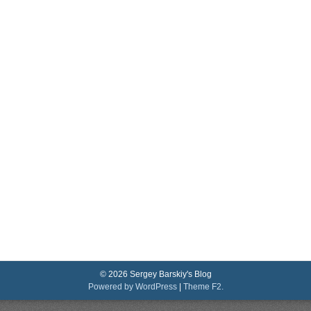
© 2026 Sergey Barskiy's Blog
Powered by WordPress
|
Theme F2.