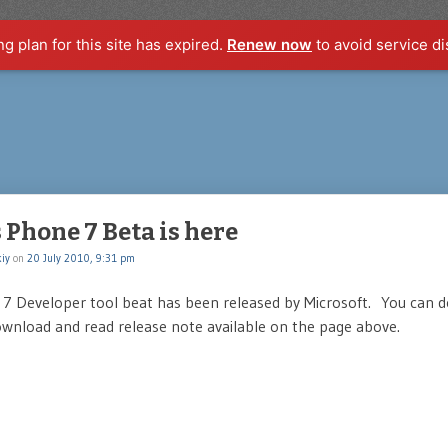
ng plan for this site has expired.
Renew now
to avoid service di
Phone 7 Beta is here
iy
on
20 July 2010, 9:31 pm
7 Developer tool beat has been released by Microsoft. You can 
wnload and read release note available on the page above.