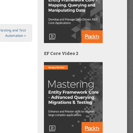
I testing and Test
Automation
»
EF Core Video 2