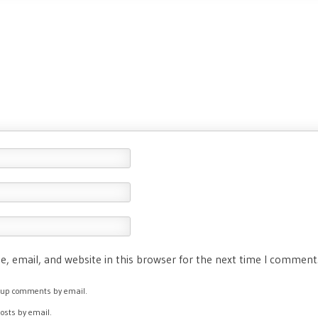
, email, and website in this browser for the next time I comment
ow-up comments by email.
posts by email.