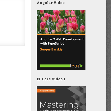
Angular Video
EF Core Video 1
.