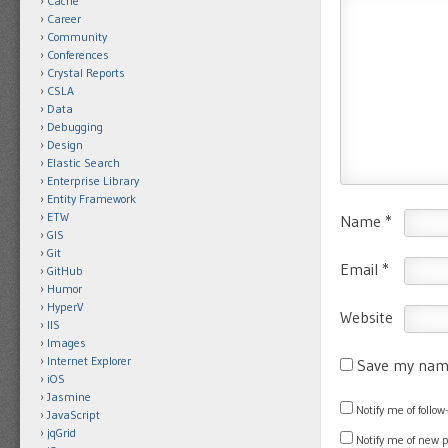
Cache
Career
Community
Conferences
Crystal Reports
CSLA
Data
Debugging
Design
Elastic Search
Enterprise Library
Entity Framework
ETW
Name
*
GIS
Git
Email
*
GitHub
Humor
HyperV
Website
IIS
Images
Internet Explorer
Save my name
iOS
Jasmine
Notify me of foll
JavaScript
jqGrid
Notify me of new 