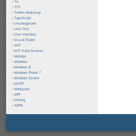
T4
TFS
Twitter Bootstrap
TypeScript
Uncategorized
Unit Test
User Interface
Visual Studio
WCF
WCF Data Services
WebApi
Windows
Windows 8
Windows Phone 7
Windows Service
WinRT
Workplace
WPF
Writing
XAML