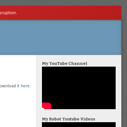
sruption.
My YouTube Channel
download it
here
.
My Robot Youtube Videos