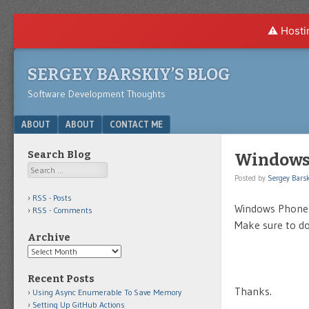
⚠️ Hosti
SERGEY BARSKIY’S BLOG
Software Development Thoughts
Menu
SKIP TO CONTENT
ABOUT
ABOUT
CONTACT ME
Search Blog
Windows 
Search
Posted by
Sergey Barsk
RSS - Posts
Windows Phone 
RSS - Comments
Make sure to do
Archive
Archive
Recent Posts
Thanks.
Using Async Enumerable To Save Memory
Setting Up GitHub Actions