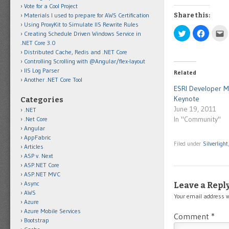
Vote for a Cool Project
Materials I used to prepare for AWS Certification
Share this:
Using ProxyKit to Simulate IIS Rewrite Rules
Click
Click
C
Creating Schedule Driven Windows Service in
to
to
t
.NET Core 3.0
share
share
e
on
on
t
Distributed Cache, Redis and .NET Core
Twitter
Facebo
t
Controlling Scrolling with @Angular/flex-layout
(Opens
(Opens
a
in
in
f
IIS Log Parser
Related
new
new
(
Another .NET Core Tool
window)
window)
i
n
ESRI Developer 
w
Keynote
Categories
June 19, 2011
.NET
In "Community"
.Net Core
Angular
AppFabric
Filed under
Silverlight
Articles
ASP v. Next
ASP.NET Core
ASP.NET MVC
Async
Leave a Repl
AWS
Your email address w
Azure
Azure Mobile Services
Comment
*
Bootstrap