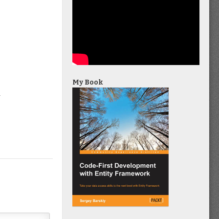
My Book
4