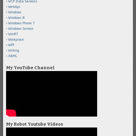
WCF Data Services
WebApi
Windows
Windows 8
Windows Phone 7
Windows Service
WinRT
Workplace
WPF
Writing
XAML
My YouTube Channel
My Robot Youtube Videos