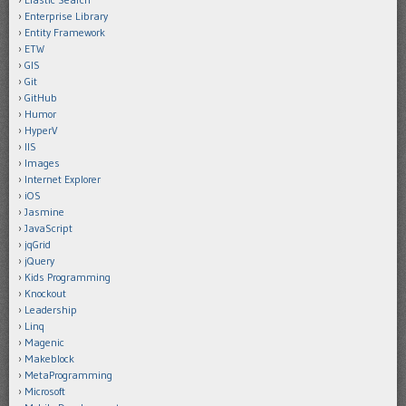
Enterprise Library
Entity Framework
ETW
GIS
Git
GitHub
Humor
HyperV
IIS
Images
Internet Explorer
iOS
Jasmine
JavaScript
jqGrid
jQuery
Kids Programming
Knockout
Leadership
Linq
Magenic
Makeblock
MetaProgramming
Microsoft