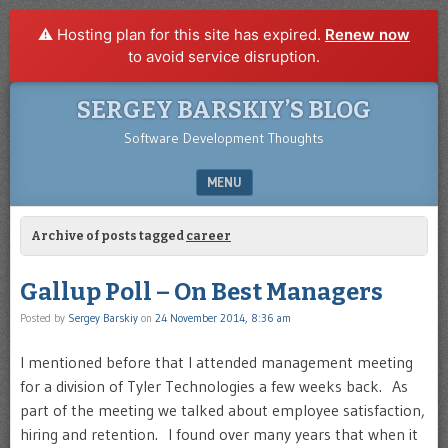
⚠️ Hosting plan for this site has expired.
Renew now
to avoid service disruption.
SERGEY BARSKIY’S BLOG
Software Development Thoughts
MENU
SKIP TO CONTENT
Archive of posts tagged
career
Gallup Poll – On Best Managers
Posted by
Sergey Barskiy
on
24 November 2014, 8:36 am
I mentioned before that I attended management meeting
for a division of Tyler Technologies a few weeks back. As
part of the meeting we talked about employee satisfaction,
hiring and retention. I found over many years that when it