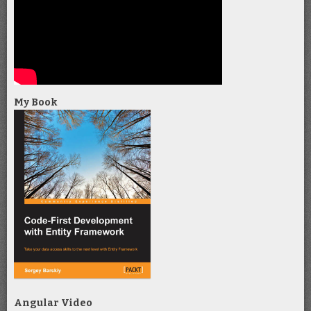
My Book
Angular Video