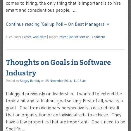
comes to hiring, the only thing that is important is to hire
smart and conscientious people. …
Continue reading ‘Gallup Poll – On Best Managers’ »
Filed under
Career
,
Workplace
|
Tagged
career
,
job satisfaction
|
Comment
Thoughts on Goals in Software
Industry
Posted by
Sergey Barskiy
on
23 November 2014, 11:18 am
I blogged previously on leadership. I wanted to extend the
topic a bit and talk about goal setting. First of all, what is a
goal? Goal from dictionary perspective is a desired result
that an organization or an individual sets to achieve. They
have a few properties that are important. Goals need to be
Specific …