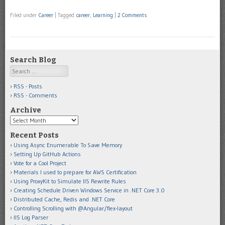
Filed under
Career
|
Tagged
career
,
Learning
|
2 Comments
Search Blog
Search
RSS - Posts
RSS - Comments
Archive
Archive
Recent Posts
Using Async Enumerable To Save Memory
Setting Up GitHub Actions
Vote for a Cool Project
Materials I used to prepare for AWS Certification
Using ProxyKit to Simulate IIS Rewrite Rules
Creating Schedule Driven Windows Service in .NET Core 3.0
Distributed Cache, Redis and .NET Core
Controlling Scrolling with @Angular/flex-layout
IIS Log Parser