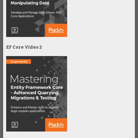
EF Core Video 2