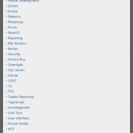
Mobile Development
OData
Oracle
Patterns
PhoneGap
Prsim
ReactJS
Reporting
RIA Services
Roslyn
Security
Service Bus
Silverlight
SQL Server
SQLite
SSDT
T4
TFS
Twitter Bootstrap
TypeScript
Uncategorized
Unit Test
User Interface
Visual Studio
WCF