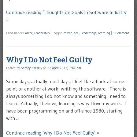
Continue reading ‘Thoughts on Goals in Software Industry’
»
Filed under
Career
,
Leadership
|
Tagged
career
,
goal
,
leadership
,
Learning
|
1 Comment
Why I Do Not Feel Guilty
Posted by
Sergey Barskiy
on
27 April 2013, 1:47 pm
Some days, actually most days, I feel like a hack at some
point or another at work, writhing the software. There is
always something I do not know and something I need to
learn. Actually, I believe, learning is why I love my work. I
have been programming on and off since 1980, starting
with …
Continue reading ‘Why I Do Not Feel Guilty’ »