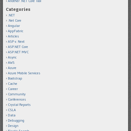
Another .NET Core Tool
Categories
.NET
.Net Core
Angular
AppFabric
Articles
ASP v. Next
ASP.NET Core
ASP.NET MVC
Async
AWS
Azure
Azure Mobile Services
Bootstrap
Cache
Career
Community
Conferences
Crystal Reports
CSLA
Data
Debugging
Design
Elastic Search