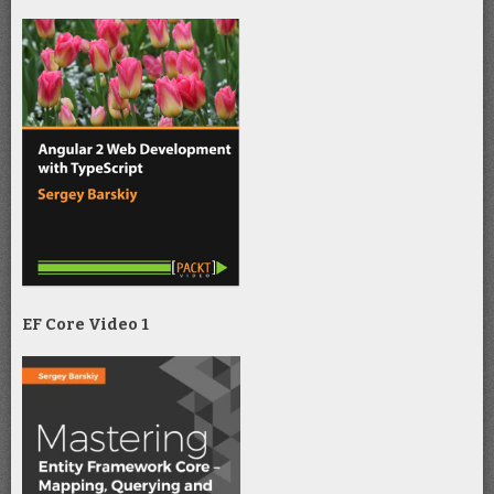
EF Core Video 1