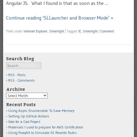
Angular JS. What I found is that as soon as the …
Continue reading ‘SLLauncher and Browser Mode’ »
Filed under
Internet Explorer
,
Silverlight
|
Tagged
IE
,
Silverlight
|
Comment
Search Blog
Search
RSS - Posts
RSS - Comments
Archive
Archive
Recent Posts
Using Async Enumerable To Save Memory
Setting Up GitHub Actions
Vote for a Cool Project
Materials I used to prepare for AWS Certification
Using ProxyKit to Simulate IIS Rewrite Rules