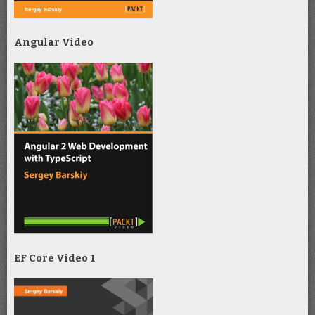
Angular Video
EF Core Video 1