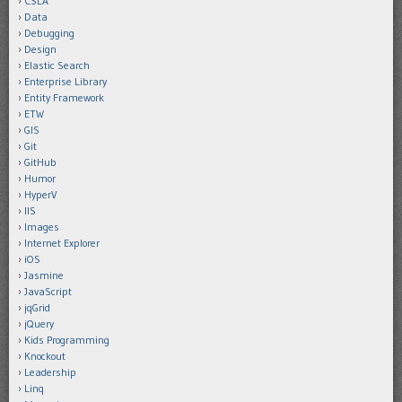
CSLA
Data
Debugging
Design
Elastic Search
Enterprise Library
Entity Framework
ETW
GIS
Git
GitHub
Humor
HyperV
IIS
Images
Internet Explorer
iOS
Jasmine
JavaScript
jqGrid
jQuery
Kids Programming
Knockout
Leadership
Linq