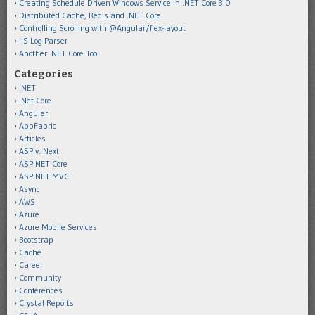
Creating Schedule Driven Windows Service in .NET Core 3.0
Distributed Cache, Redis and .NET Core
Controlling Scrolling with @Angular/flex-layout
IIS Log Parser
Another .NET Core Tool
Categories
.NET
.Net Core
Angular
AppFabric
Articles
ASP v. Next
ASP.NET Core
ASP.NET MVC
Async
AWS
Azure
Azure Mobile Services
Bootstrap
Cache
Career
Community
Conferences
Crystal Reports