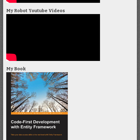
My Robot Youtube Videos
My Book