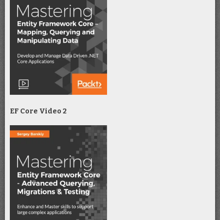
EF Core Video 2