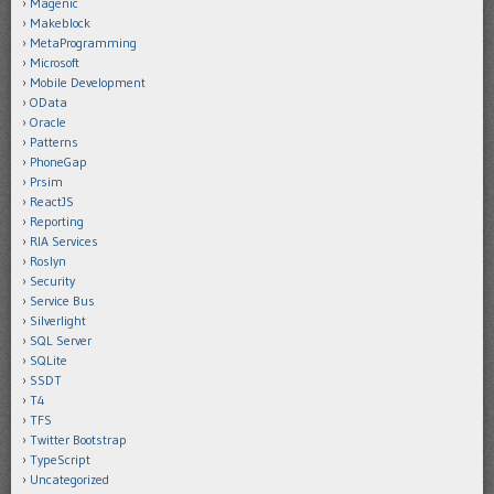
Magenic
Makeblock
MetaProgramming
Microsoft
Mobile Development
OData
Oracle
Patterns
PhoneGap
Prsim
ReactJS
Reporting
RIA Services
Roslyn
Security
Service Bus
Silverlight
SQL Server
SQLite
SSDT
T4
TFS
Twitter Bootstrap
TypeScript
Uncategorized