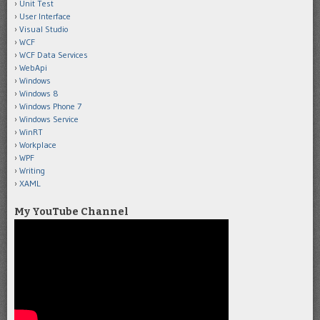
Unit Test
User Interface
Visual Studio
WCF
WCF Data Services
WebApi
Windows
Windows 8
Windows Phone 7
Windows Service
WinRT
Workplace
WPF
Writing
XAML
My YouTube Channel