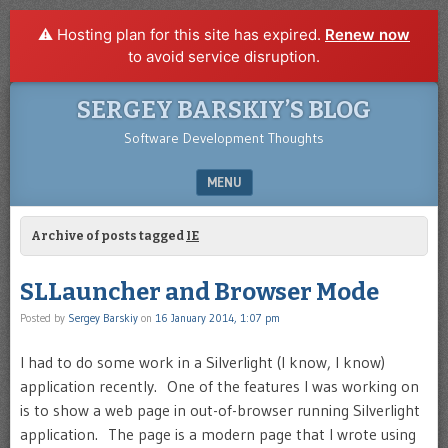
⚠️ Hosting plan for this site has expired.
Renew now
to avoid service disruption.
SERGEY BARSKIY’S BLOG
Software Development Thoughts
MENU
SKIP TO CONTENT
Archive of posts tagged
IE
SLLauncher and Browser Mode
Posted by
Sergey Barskiy
on
16 January 2014, 1:07 pm
I had to do some work in a Silverlight (I know, I know)
application recently. One of the features I was working on
is to show a web page in out-of-browser running Silverlight
application. The page is a modern page that I wrote using