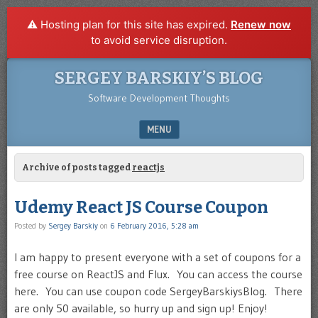
⚠️ Hosting plan for this site has expired.
Renew now
to avoid service disruption.
SERGEY BARSKIY’S BLOG
Software Development Thoughts
MENU
SKIP TO CONTENT
Archive of posts tagged
reactjs
Udemy React JS Course Coupon
Posted by
Sergey Barskiy
on
6 February 2016, 5:28 am
I am happy to present everyone with a set of coupons for a
free course on ReactJS and Flux. You can access the course
here. You can use coupon code SergeyBarskiysBlog. There
are only 50 available, so hurry up and sign up! Enjoy!