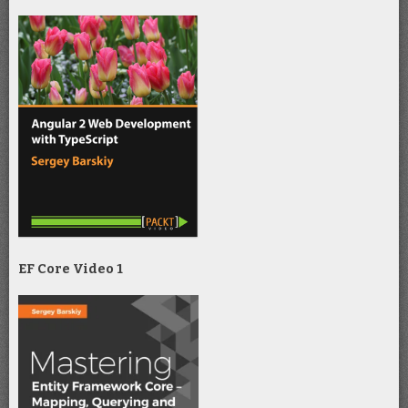
EF Core Video 1