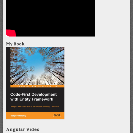
My Book
Angular Video