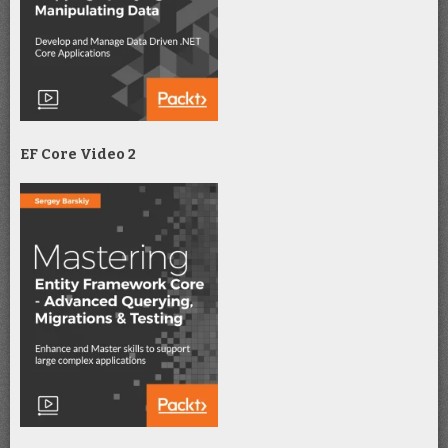
EF Core Video 2