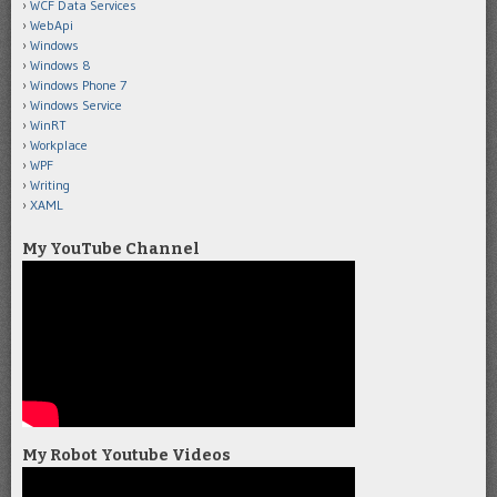
WCF Data Services
WebApi
Windows
Windows 8
Windows Phone 7
Windows Service
WinRT
Workplace
WPF
Writing
XAML
My YouTube Channel
My Robot Youtube Videos