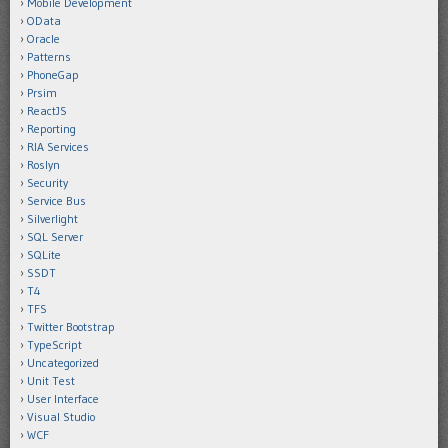
Mobile Development
OData
Oracle
Patterns
PhoneGap
Prsim
ReactJS
Reporting
RIA Services
Roslyn
Security
Service Bus
Silverlight
SQL Server
SQLite
SSDT
T4
TFS
Twitter Bootstrap
TypeScript
Uncategorized
Unit Test
User Interface
Visual Studio
WCF