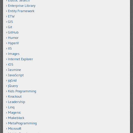
Elastic Search
Enterprise Library
Entity Framework
ETW
GIS
Git
GitHub
Humor
HyperV
IIS
Images
Internet Explorer
iOS
Jasmine
JavaScript
jqGrid
jQuery
Kids Programming
Knockout
Leadership
Linq
Magenic
Makeblock
MetaProgramming
Microsoft