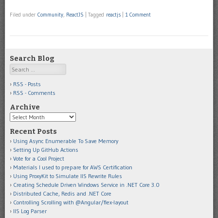
Filed under
Community
,
ReactJS
|
Tagged
reactjs
|
1 Comment
Search Blog
Search
RSS - Posts
RSS - Comments
Archive
Archive
Recent Posts
Using Async Enumerable To Save Memory
Setting Up GitHub Actions
Vote for a Cool Project
Materials I used to prepare for AWS Certification
Using ProxyKit to Simulate IIS Rewrite Rules
Creating Schedule Driven Windows Service in .NET Core 3.0
Distributed Cache, Redis and .NET Core
Controlling Scrolling with @Angular/flex-layout
IIS Log Parser