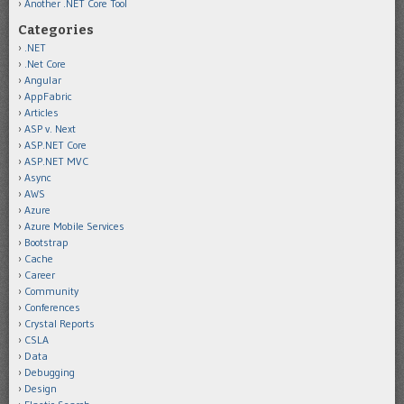
Another .NET Core Tool
Categories
.NET
.Net Core
Angular
AppFabric
Articles
ASP v. Next
ASP.NET Core
ASP.NET MVC
Async
AWS
Azure
Azure Mobile Services
Bootstrap
Cache
Career
Community
Conferences
Crystal Reports
CSLA
Data
Debugging
Design