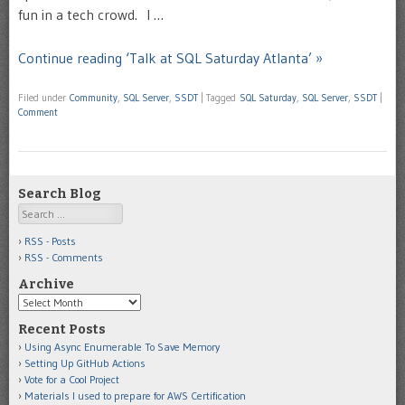
fun in a tech crowd. I …
Continue reading ‘Talk at SQL Saturday Atlanta’ »
Filed under
Community
,
SQL Server
,
SSDT
|
Tagged
SQL Saturday
,
SQL Server
,
SSDT
|
Comment
Search Blog
Search
RSS - Posts
RSS - Comments
Archive
Archive
Recent Posts
Using Async Enumerable To Save Memory
Setting Up GitHub Actions
Vote for a Cool Project
Materials I used to prepare for AWS Certification