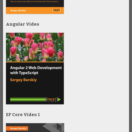
Angular Video
EF Core Video 1