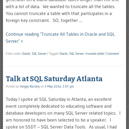
with a lot of data. We wanted to truncate all the tables.
You cannot truncate a table with that participates in a
foreign key constraint. SO, together …
Continue reading ‘Truncate All Tables in Oracle and SQL
Server’ »
Filed under
Oracle
,
SQL Server
|
Tagged
Oracle
,
SQL Server
,
truncate table
|
Comment
Talk at SQL Saturday Atlanta
Posted by
Sergey Barskiy
on
3 May 2014, 3:07 pm
Today I spoke at SQL Saturday in Atlanta, an excellent
event completely dedicated to educating software and
database developers on many SQL Server related topics. I
am honored to have been selected to be a speaker. I
spoke on SSDT – SQL Server Data Tools. As usual, I had