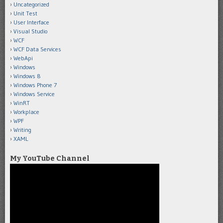
Uncategorized
Unit Test
User Interface
Visual Studio
WCF
WCF Data Services
WebApi
Windows
Windows 8
Windows Phone 7
Windows Service
WinRT
Workplace
WPF
Writing
XAML
My YouTube Channel