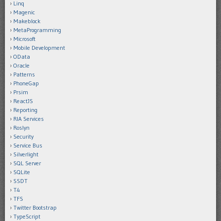
Linq
Magenic
Makeblock
MetaProgramming
Microsoft
Mobile Development
OData
Oracle
Patterns
PhoneGap
Prsim
ReactJS
Reporting
RIA Services
Roslyn
Security
Service Bus
Silverlight
SQL Server
SQLite
SSDT
T4
TFS
Twitter Bootstrap
TypeScript