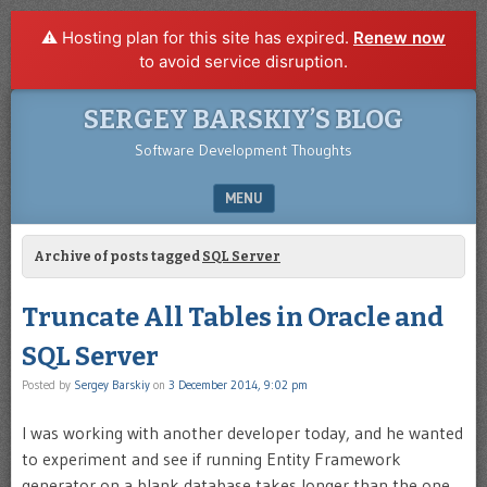
⚠️ Hosting plan for this site has expired.
Renew now
to avoid service disruption.
SERGEY BARSKIY’S BLOG
Software Development Thoughts
MENU
SKIP TO CONTENT
Archive of posts tagged
SQL Server
Truncate All Tables in Oracle and
SQL Server
Posted by
Sergey Barskiy
on
3 December 2014, 9:02 pm
I was working with another developer today, and he wanted
to experiment and see if running Entity Framework
generator on a blank database takes longer than the one