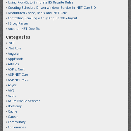
Using ProxyKit to Simulate IIS Rewrite Rules
Creating Schedule Driven Windows Service in .NET Core 3.0
Distributed Cache, Redis and .NET Core
Controlling Scrolling with @Angular/flex-layout
IIS Log Parser
Another .NET Core Tool
Categories
.NET
.Net Core
Angular
AppFabric
Articles
ASP v. Next
ASP.NET Core
ASP.NET MVC
Async
AWS
Azure
Azure Mobile Services
Bootstrap
Cache
Career
Community
Conferences