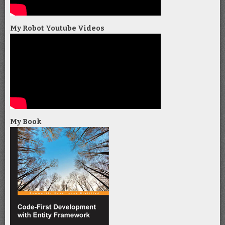
My Robot Youtube Videos
My Book