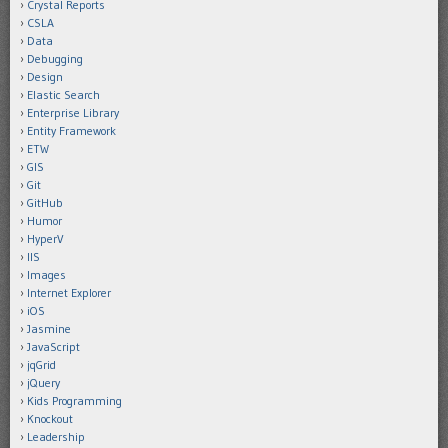
Crystal Reports
CSLA
Data
Debugging
Design
Elastic Search
Enterprise Library
Entity Framework
ETW
GIS
Git
GitHub
Humor
HyperV
IIS
Images
Internet Explorer
iOS
Jasmine
JavaScript
jqGrid
jQuery
Kids Programming
Knockout
Leadership