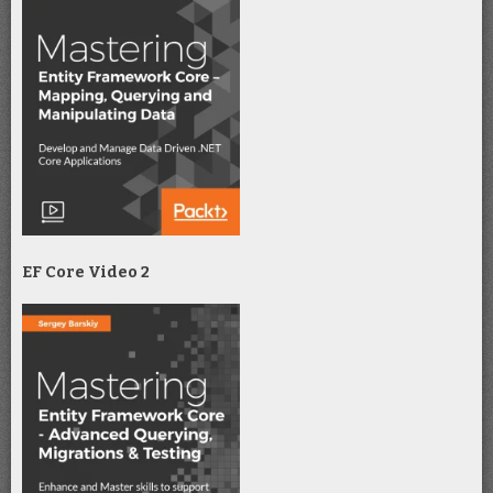
EF Core Video 2