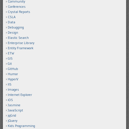
Community
Conferences
Crystal Reports
CSLA
Data
Debugging
Design
Elastic Search
Enterprise Library
Entity Framework
ETW
GIS
Git
GitHub
Humor
HyperV
IIS
Images
Internet Explorer
iOS
Jasmine
JavaScript
jqGrid
jQuery
Kids Programming