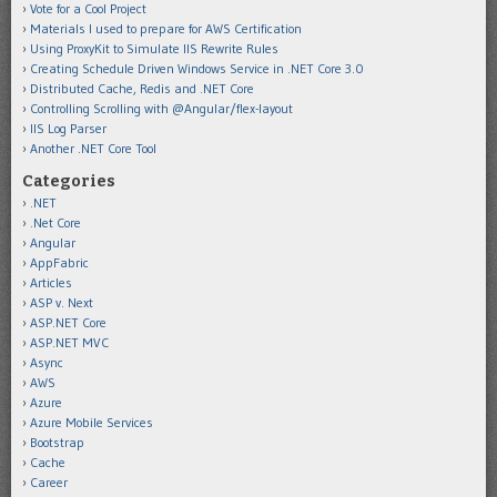
Vote for a Cool Project
Materials I used to prepare for AWS Certification
Using ProxyKit to Simulate IIS Rewrite Rules
Creating Schedule Driven Windows Service in .NET Core 3.0
Distributed Cache, Redis and .NET Core
Controlling Scrolling with @Angular/flex-layout
IIS Log Parser
Another .NET Core Tool
Categories
.NET
.Net Core
Angular
AppFabric
Articles
ASP v. Next
ASP.NET Core
ASP.NET MVC
Async
AWS
Azure
Azure Mobile Services
Bootstrap
Cache
Career