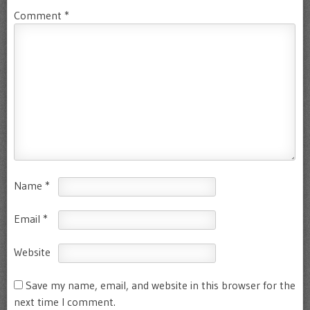
Comment
*
Name
*
Email
*
Website
Save my name, email, and website in this browser for the
next time I comment.