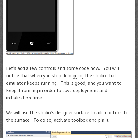
Let’s add a few controls and some code now. You will
notice that when you stop debugging the studio that
emulator keeps running. This is good, and you want to
keep it running in order to save deployment and
initialization time.
We will use the studio’s designer surface to add controls to
the surface. To do so, activate toolbox and pin it.