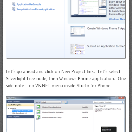
Let’s go ahead and click on New Project link. Let’s select
Silverlight tree node, then Windows Phone application. One
side note – no VB.NET menu inside Studio for Phone.