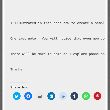
I illustrated in this post how to create a sample 
One last note.  You will notice that even new cont
There will be more to come as I explore phone spec
Thanks.
Share this:
Click to share on Twitter (Opens in new window)
Click to share on Facebook (Opens in new window)
Click to email this to a friend (Opens in new wind
Click to share on LinkedIn (Opens in new
Click to share on Reddit (Opens 
Click to share on Tumbl
Click to share 
Click t