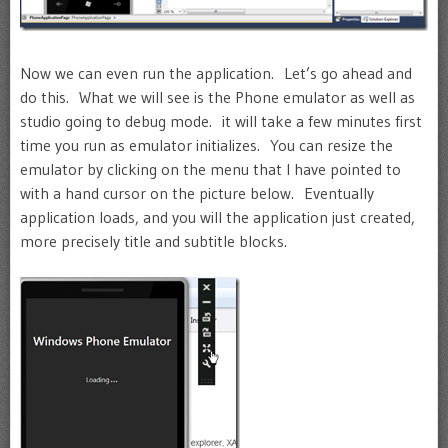
Now we can even run the application. Let’s go ahead and
do this. What we will see is the Phone emulator as well as
studio going to debug mode. it will take a few minutes first
time you run as emulator initializes. You can resize the
emulator by clicking on the menu that I have pointed to
with a hand cursor on the picture below. Eventually
application loads, and you will the application just created,
more precisely title and subtitle blocks.