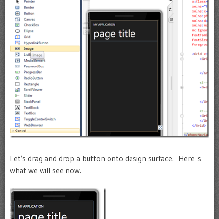
Let’s drag and drop a button onto design surface. Here is
what we will see now.