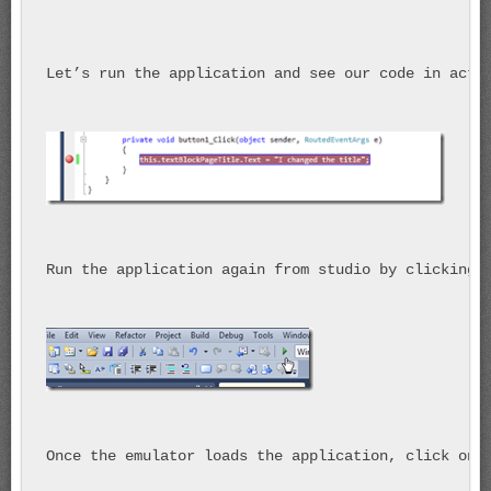
Let’s run the application and see our code in acti
Run the application again from studio by clicking 
Once the emulator loads the application, click on 