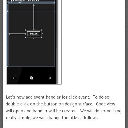
Let’s now add event handler for click event. To do so,
double-click on the button on design surface. Code view
will open and handler will be created. We will do something
really simple, we will change the title as follows: