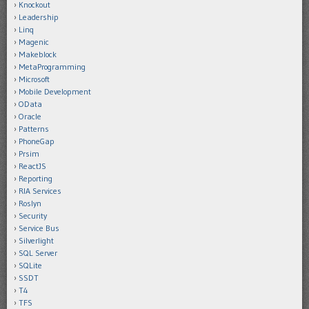
Knockout
Leadership
Linq
Magenic
Makeblock
MetaProgramming
Microsoft
Mobile Development
OData
Oracle
Patterns
PhoneGap
Prsim
ReactJS
Reporting
RIA Services
Roslyn
Security
Service Bus
Silverlight
SQL Server
SQLite
SSDT
T4
TFS