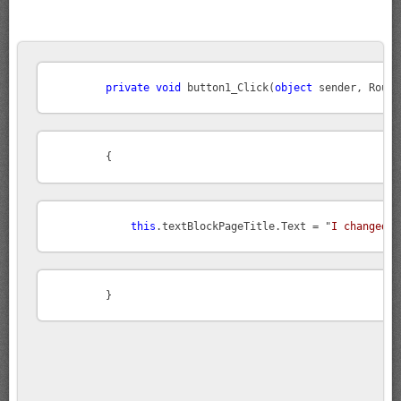
private
void
 button1_Click(
object
this
.textBlockPageTitle.Text = "
I changed t
        }