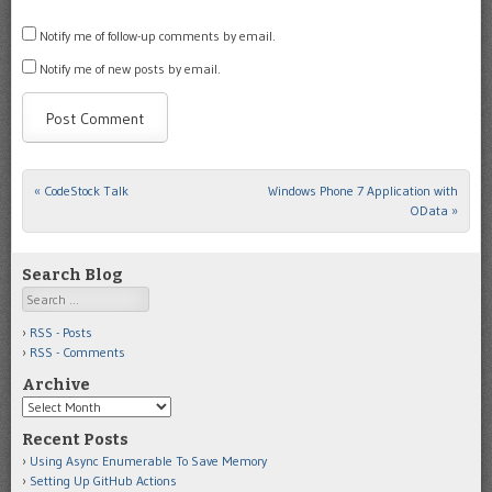
Notify me of follow-up comments by email.
Notify me of new posts by email.
«
CodeStock Talk
Windows Phone 7 Application with
Post navigation
OData
»
Search Blog
Search
RSS - Posts
RSS - Comments
Archive
Archive
Recent Posts
Using Async Enumerable To Save Memory
Setting Up GitHub Actions