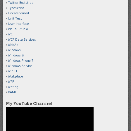
Twitter Bootstrap
TypeScript
Uncategorized
Unit Test
User Interface
Visual Studio
WCF
WCF Data Services
WebApi
Windows
Windows 8
Windows Phone 7
Windows Service
WinRT
Workplace
WPF
Writing
XAML
My YouTube Channel