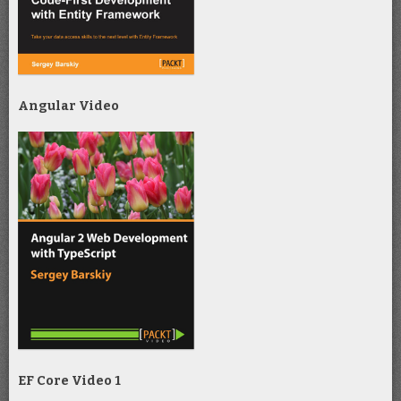
Angular Video
EF Core Video 1