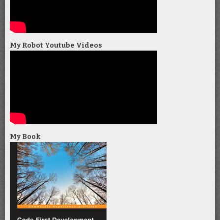
My Robot Youtube Videos
My Book