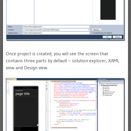
Once project is created, you will see the screen that
contains three parts by default – solution explorer, XAML
view and Design view.