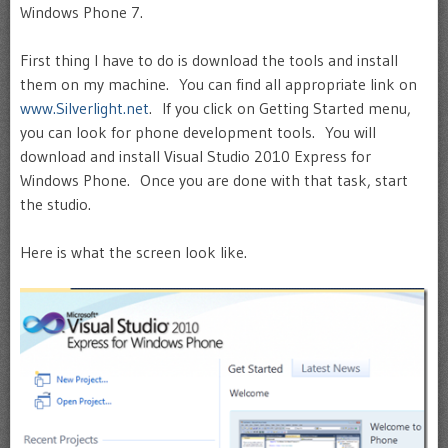
Windows Phone 7.
First thing I have to do is download the tools and install
them on my machine. You can find all appropriate link on
www.Silverlight.net
. If you click on Getting Started menu,
you can look for phone development tools. You will
download and install Visual Studio 2010 Express for
Windows Phone. Once you are done with that task, start
the studio.
Here is what the screen look like.