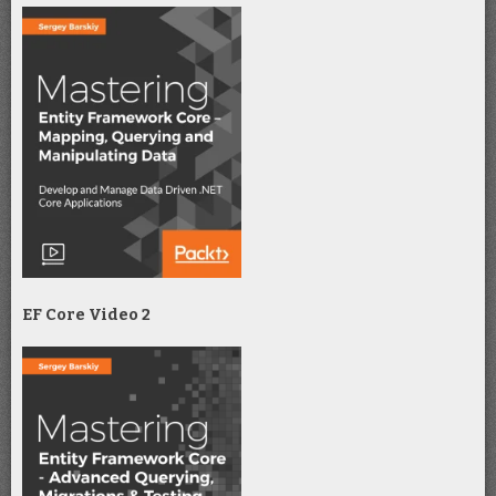
EF Core Video 2