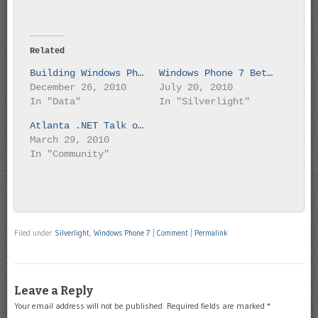
Related
Building Windows Phone 7 Silverlight Application
Windows Phone 7 Beta is here
December 26, 2010
July 20, 2010
In "Data"
In "Silverlight"
Atlanta .NET Talk on Windows Phone 7
March 29, 2010
In "Community"
Filed under
Silverlight
,
Windows Phone 7
|
Comment
|
Permalink
Leave a Reply
Your email address will not be published.
Required fields are marked
*