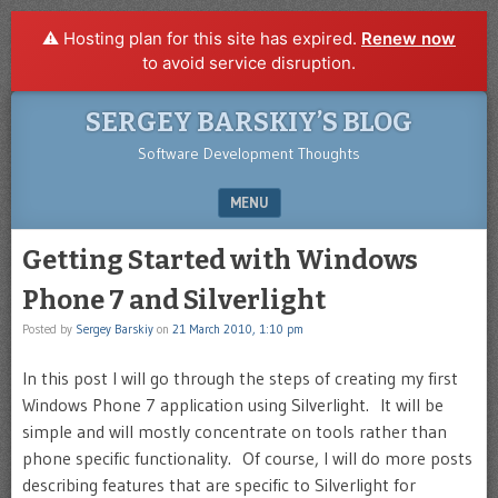
⚠️ Hosting plan for this site has expired.
Renew now
to avoid service disruption.
SERGEY BARSKIY’S BLOG
Software Development Thoughts
MENU
SKIP TO CONTENT
Getting Started with Windows
Phone 7 and Silverlight
Posted by
Sergey Barskiy
on
21 March 2010, 1:10 pm
In this post I will go through the steps of creating my first
Windows Phone 7 application using Silverlight. It will be
simple and will mostly concentrate on tools rather than
phone specific functionality. Of course, I will do more posts
describing features that are specific to Silverlight for