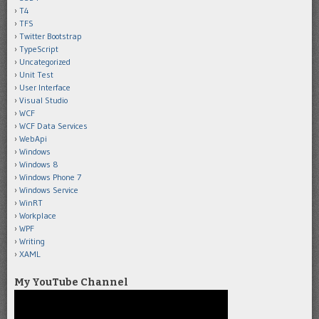
T4
TFS
Twitter Bootstrap
TypeScript
Uncategorized
Unit Test
User Interface
Visual Studio
WCF
WCF Data Services
WebApi
Windows
Windows 8
Windows Phone 7
Windows Service
WinRT
Workplace
WPF
Writing
XAML
My YouTube Channel