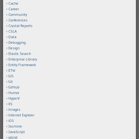
Cache
Career
Community
Conferences
Crystal Reports
CSLA
Data
Debugging
Design
Elastic Search
Enterprise Library
Entity Framework
ETW
GIS
Git
GitHub
Humor
HyperV
IIS
Images
Internet Explorer
iOS
Jasmine
JavaScript
jqGrid