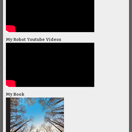
My Robot Youtube Videos
My Book