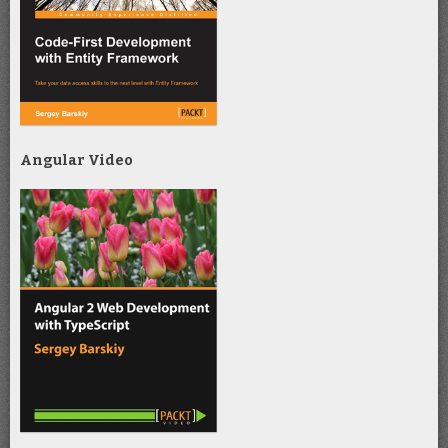
Angular Video