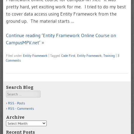
pretty hard, yet exciting work for me. I tried to do my best
to cover data access using Entity Framework from the
ground up. The material starts …
Continue reading ‘Entity Framework Online Course on
CampusMPV.net’ »
Filed under
Entity Framework
|
Tagged
Code First
,
Entity Framework
,
Training
|
3
Comments
Search Blog
Search
RSS - Posts
RSS - Comments
Archive
Archive
Recent Posts