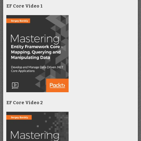
EF Core Video 1
EF Core Video 2