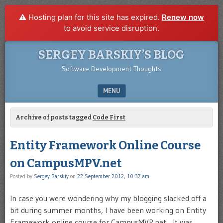
⚠️ Hosting plan for this site has expired.
Renew now
to avoid service disruption.
SERGEY BARSKIY’S BLOG
Software Development Thoughts
MENU
SKIP TO CONTENT
Archive of posts tagged
Code First
Entity Framework Online Course
on CampusMPV.net
Posted by
Sergey Barskiy
on
22 September 2012, 10:37 am
In case you were wondering why my blogging slacked off a
bit during summer months, I have been working on Entity
Framework online course for CampusMVP.net. It was