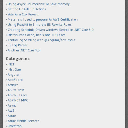
Using Async Enumerable To Save Memory
Setting Up GitHub Actions
Vote for a Cool Project
Materials I used to prepare for AWS Certification
Using ProxyKit to Simulate IIS Rewrite Rules
Creating Schedule Driven Windows Service in .NET Core 3.0
Distributed Cache, Redis and .NET Core
Controlling Scrolling with @Angular/flex-layout
IIS Log Parser
Another .NET Core Tool
Categories
.NET
.Net Core
Angular
AppFabric
Articles
ASP v. Next
ASP.NET Core
ASP.NET MVC
Async
AWS
Azure
Azure Mobile Services
Bootstrap