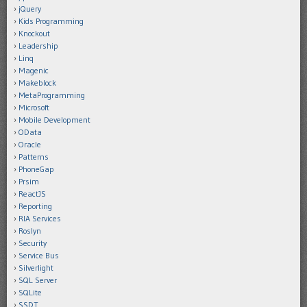
jQuery
Kids Programming
Knockout
Leadership
Linq
Magenic
Makeblock
MetaProgramming
Microsoft
Mobile Development
OData
Oracle
Patterns
PhoneGap
Prsim
ReactJS
Reporting
RIA Services
Roslyn
Security
Service Bus
Silverlight
SQL Server
SQLite
SSDT