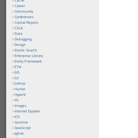
Cache
Career
Community
Conferences
Crystal Reports
CSLA
Data
Debugging
Design
Elastic Search
Enterprise Library
Entity Framework
ETW
GIS
Git
GitHub
Humor
HyperV
IIS
Images
Internet Explorer
iOS
Jasmine
JavaScript
jqGrid