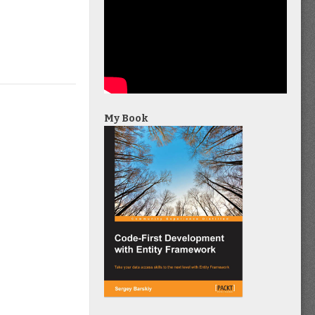
My Book