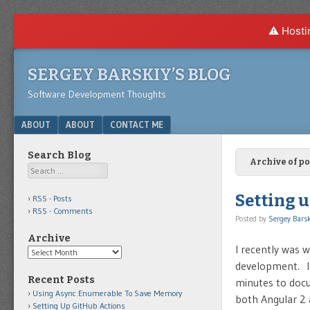
⚠️ Hosti
SERGEY BARSKIY’S BLOG
Software Development Thoughts
Menu
SKIP TO CONTENT
ABOUT
ABOUT
CONTACT ME
Search Blog
Archive of p
Search
Setting u
RSS - Posts
RSS - Comments
Posted by
Sergey Barsk
Archive
I recently was 
Archive
development. It
Recent Posts
minutes to docum
Using Async Enumerable To Save Memory
both Angular 2
Setting Up GitHub Actions