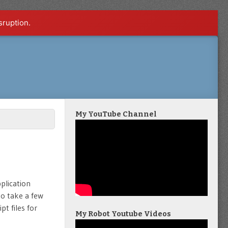
sruption.
My YouTube Channel
plication
to take a few
pt files for
My Robot Youtube Videos