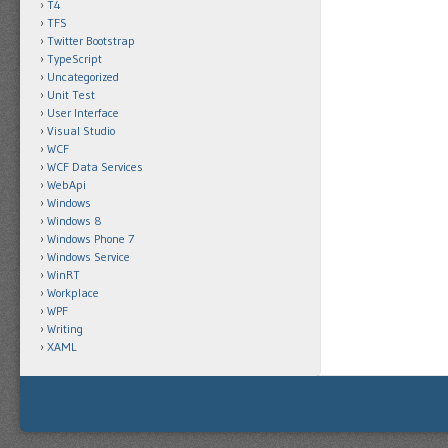
T4
TFS
Twitter Bootstrap
TypeScript
Uncategorized
Unit Test
User Interface
Visual Studio
WCF
WCF Data Services
WebApi
Windows
Windows 8
Windows Phone 7
Windows Service
WinRT
Workplace
WPF
Writing
XAML