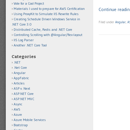
Vote for a Cool Project
Materials I used to prepare for AWS Certification
Continue readin
Using ProxyKit to Simulate IIS Rewrite Rules
Creating Schedule Driven Windows Service in
Filed under
Angular
,
A
.NET Core 3.0
Distributed Cache, Redis and .NET Core
Controlling Scrolling with @Angular/flex-layout
IIS Log Parser
Another .NET Core Tool
Categories
.NET
.Net Core
Angular
AppFabric
Articles
ASP v. Next
ASP.NET Core
ASP.NET MVC
Async
AWS
Azure
Azure Mobile Services
Bootstrap