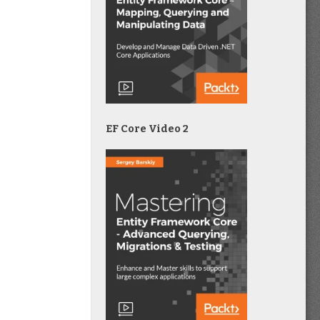
EF Core Video 2