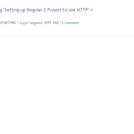
g ‘Setting up Angular 2 Project to use HTTP’ »
SP.NET MVC
|
Tagged
angualr2
,
HTTP
,
MVC
|
2 Comments