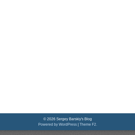
© 2026 Sergey Barskiy's Blog
Powered by WordPress
|
Theme F2.