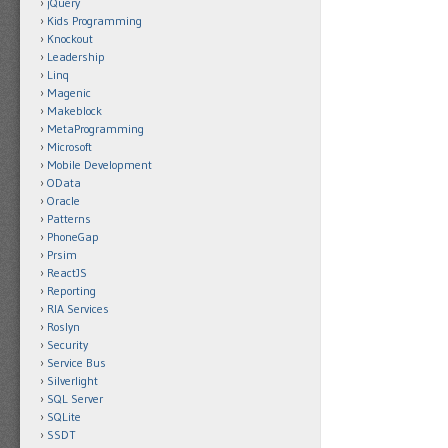
jQuery
Kids Programming
Knockout
Leadership
Linq
Magenic
Makeblock
MetaProgramming
Microsoft
Mobile Development
OData
Oracle
Patterns
PhoneGap
Prsim
ReactJS
Reporting
RIA Services
Roslyn
Security
Service Bus
Silverlight
SQL Server
SQLite
SSDT