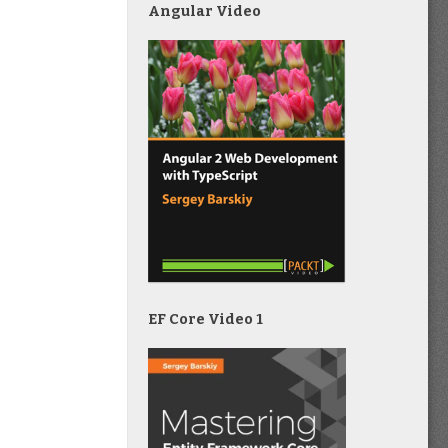
Angular Video
EF Core Video 1