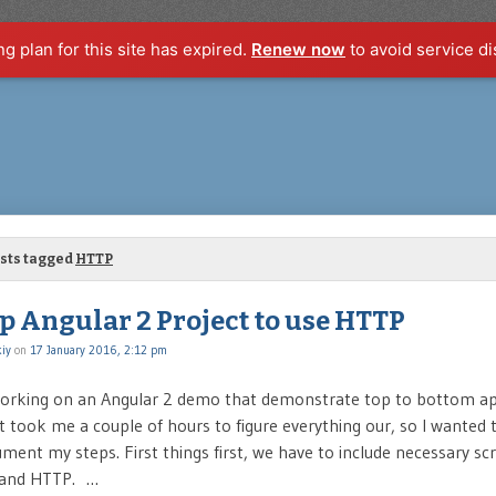
ng plan for this site has expired.
Renew now
to avoid service di
osts tagged
HTTP
p Angular 2 Project to use HTTP
iy
on
17 January 2016, 2:12 pm
working on an Angular 2 demo that demonstrate top to bottom ap
 took me a couple of hours to figure everything our, so I wanted 
ent my steps. First things first, we have to include necessary scri
 and HTTP. …