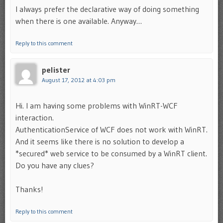
I always prefer the declarative way of doing something
when there is one available. Anyway…
Reply to this comment
pelister
August 17, 2012 at 4:03 pm
Hi. I am having some problems with WinRT-WCF
interaction.
AuthenticationService of WCF does not work with WinRT.
And it seems like there is no solution to develop a
*secured* web service to be consumed by a WinRT client.
Do you have any clues?
Thanks!
Reply to this comment