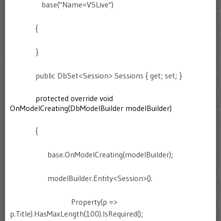
base("Name=VSLive")
{
}
public DbSet<Session> Sessions { get; set; }
protected override void
OnModelCreating(DbModelBuilder modelBuilder)
{
base.OnModelCreating(modelBuilder);
modelBuilder.Entity<Session>().
Property(p =>
p.Title).HasMaxLength(100).IsRequired();