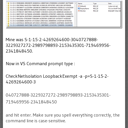
Mine was S-1-15-2-4269264600-3040727888-
3229327272-2989798893-2153435301-719469956-
2341848450.
Now in VS Command prompt type :
CheckNetIsolation LoopbackExempt -a -p=S-1-15-2-
4269264600-3
040727888-3229327272-2989798893-2153435301-
719469956-2341848450
and hit enter. Make sure you spell everything correctly, the
command line is case-sensitive.