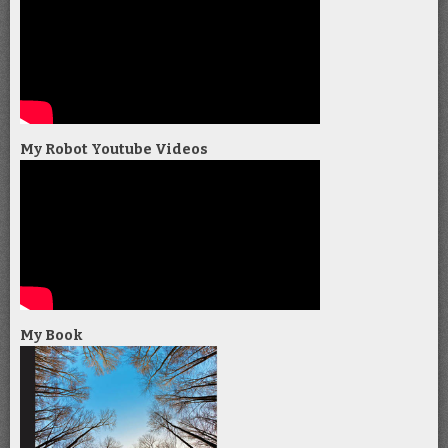
My Robot Youtube Videos
My Book