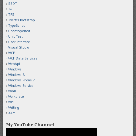
SSDT
T4
TFS
Twitter Bootstrap
TypeScript
Uncategorized
Unit Test
User Interface
Visual Studio
WCF
WCF Data Services
WebApi
Windows
Windows 8
Windows Phone 7
Windows Service
WinRT
Workplace
WPF
Writing
XAML
My YouTube Channel