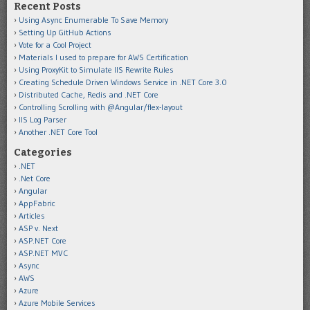
Recent Posts
Using Async Enumerable To Save Memory
Setting Up GitHub Actions
Vote for a Cool Project
Materials I used to prepare for AWS Certification
Using ProxyKit to Simulate IIS Rewrite Rules
Creating Schedule Driven Windows Service in .NET Core 3.0
Distributed Cache, Redis and .NET Core
Controlling Scrolling with @Angular/flex-layout
IIS Log Parser
Another .NET Core Tool
Categories
.NET
.Net Core
Angular
AppFabric
Articles
ASP v. Next
ASP.NET Core
ASP.NET MVC
Async
AWS
Azure
Azure Mobile Services