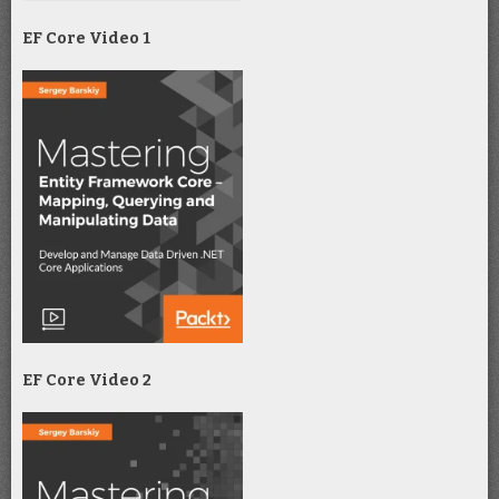
EF Core Video 1
EF Core Video 2