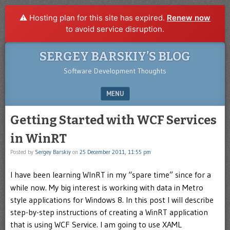
⚠️ Hosting plan for this site has expired.
Renew now
to avoid service disruption.
SERGEY BARSKIY’S BLOG
Software Development Thoughts
MENU
SKIP TO CONTENT
Getting Started with WCF Services
in WinRT
Posted by
Sergey Barskiy
on
25 December 2011, 11:55 pm
I have been learning WInRT in my “spare time” since for a
while now. My big interest is working with data in Metro
style applications for Windows 8. In this post I will describe
step-by-step instructions of creating a WinRT application
that is using WCF Service. I am going to use XAML