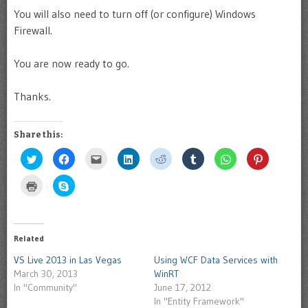
You will also need to turn off (or configure) Windows
Firewall.
You are now ready to go.
Thanks.
Share this:
Click
Click
Click
Click
Click
Click
Click
Click
to
to
to
to
to
to
to
to
share
share
email
share
share
share
share
share
on
on
this
on
on
on
on
on
Click
Click
Twitter
Facebook
to
LinkedIn
Reddit
Tumblr
WhatsApp
Pinterest
to
to
(Opens
(Opens
a
(Opens
(Opens
(Opens
(Opens
(Opens
print
share
in
in
friend
in
in
in
in
in
(Opens
on
new
new
(Opens
new
new
new
new
new
in
Skype
window)
window)
in
window)
window)
window)
window)
window)
new
(Opens
new
window)
in
Related
window)
new
window)
VS Live 2013 in Las Vegas
Using WCF Data Services with
March 30, 2013
WinRT
In "Community"
June 17, 2012
In "Entity Framework"