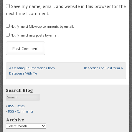
Save my name, email, and website in this browser for the
next time I comment.
Notify me of follow-up comments by email.
Notify me of new posts by email.
«
Creating Enumerations from
Reflections on Past Year
»
Post navigation
Database With T4
Search Blog
Search
RSS - Posts
RSS - Comments
Archive
Archive