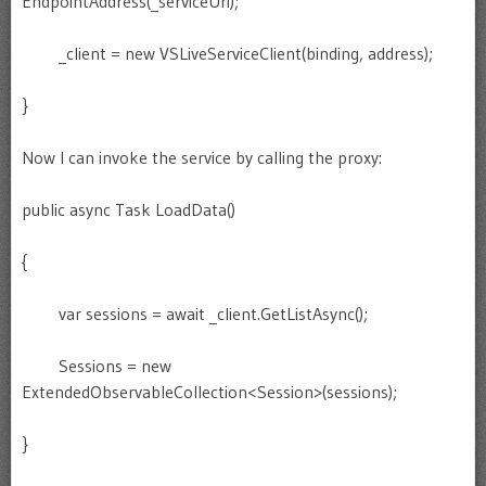
EndpointAddress(_serviceUri);
_client = new VSLiveServiceClient(binding, address);
}
Now I can invoke the service by calling the proxy:
public async Task LoadData()
{
var sessions = await _client.GetListAsync();
Sessions = new
ExtendedObservableCollection<Session>(sessions);
}