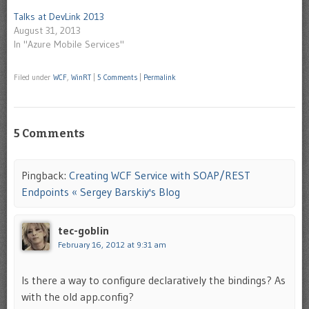
Talks at DevLink 2013
August 31, 2013
In "Azure Mobile Services"
Filed under
WCF
,
WinRT
|
5 Comments
|
Permalink
5 Comments
Pingback:
Creating WCF Service with SOAP/REST
Endpoints « Sergey Barskiy's Blog
tec-goblin
February 16, 2012 at 9:31 am
Is there a way to configure declaratively the bindings? As
with the old app.config?