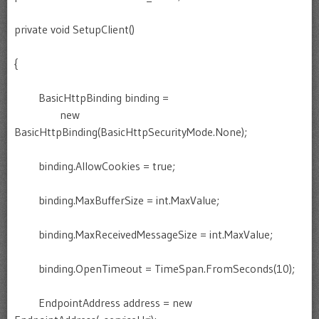
private void SetupClient()
{
BasicHttpBinding binding =
new
BasicHttpBinding(BasicHttpSecurityMode.None);
binding.AllowCookies = true;
binding.MaxBufferSize = int.MaxValue;
binding.MaxReceivedMessageSize = int.MaxValue;
binding.OpenTimeout = TimeSpan.FromSeconds(10);
EndpointAddress address = new