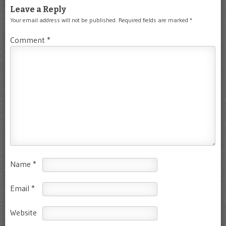
Leave a Reply
Your email address will not be published.
Required fields are marked
*
Comment
*
Name
*
Email
*
Website