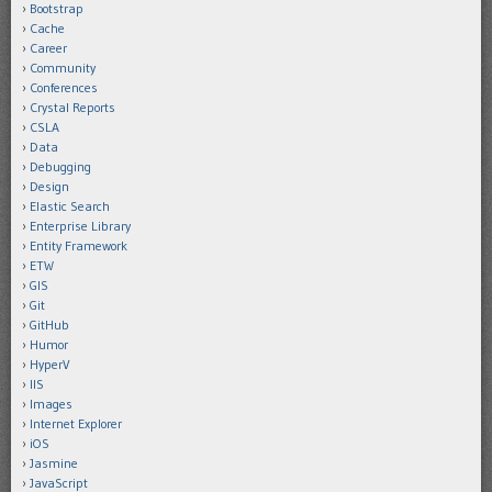
Bootstrap
Cache
Career
Community
Conferences
Crystal Reports
CSLA
Data
Debugging
Design
Elastic Search
Enterprise Library
Entity Framework
ETW
GIS
Git
GitHub
Humor
HyperV
IIS
Images
Internet Explorer
iOS
Jasmine
JavaScript