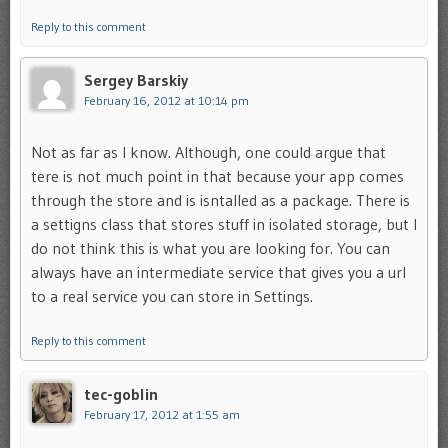
Reply to this comment
Sergey Barskiy
February 16, 2012 at 10:14 pm
Not as far as I know. Although, one could argue that
tere is not much point in that because your app comes
through the store and is isntalled as a package. There is
a settigns class that stores stuff in isolated storage, but I
do not think this is what you are looking for. You can
always have an intermediate service that gives you a url
to a real service you can store in Settings.
Reply to this comment
tec-goblin
February 17, 2012 at 1:55 am