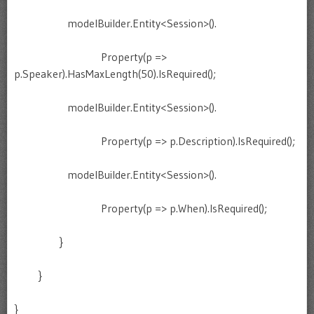
modelBuilder.Entity<Session>().
Property(p =>
p.Speaker).HasMaxLength(50).IsRequired();
modelBuilder.Entity<Session>().
Property(p => p.Description).IsRequired();
modelBuilder.Entity<Session>().
Property(p => p.When).IsRequired();
}
}
}