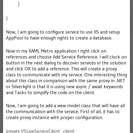
}
}
Now, I am going to configure service to use IIS and setup
AppPool to have enough rights to create a database.
Now in my XAML Metro application I right click on
references and choose Add Service Reference. I will clock on
button in the next dialog to discover services in the solution
and click OK to add a reference. This will create a proxy
class to communicate with my service. One interesting thing
about this class in comparison with the same proxy in .NET
or Silverlight is that it is using new async / await keywords
and Tasks to simplify the code on the client.
Now, I am going to add a view model class that will have all
the communication with the service. First of all, it has to
create proxy instance with proper configuration.
private VSLiveServiceClient _client;