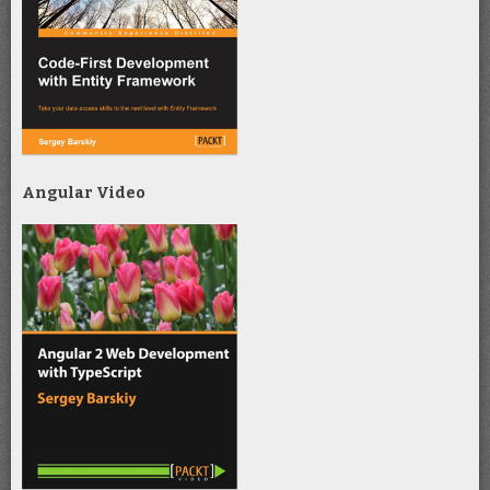
Angular Video