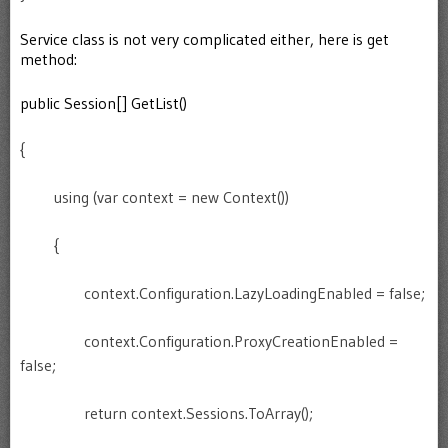
Service class is not very complicated either, here is get
method:
public Session[] GetList()
{
using (var context = new Context())
{
context.Configuration.LazyLoadingEnabled = false;
context.Configuration.ProxyCreationEnabled =
false;
return context.Sessions.ToArray();