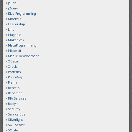
jqGrid
jQuery
Kids Programming
Knockout
Leadership
Linq
Magenic
Makeblock
MetaProgramming
Microsoft
Mobile Development
OData
Oracle
Patterns
PhoneGap
Prsim
ReactJS
Reporting
RIA Services
Roslyn
Security
Service Bus
Silverlight
SQL Server
SQLite