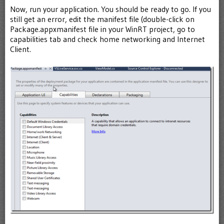
Now, run your application. You should be ready to go. If you
still get an error, edit the manifest file (double-click on
Package.appxmanifest file in your WinRT project, go to
capabilities tab and check home networking and Internet
Client.