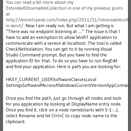
You can read a bit more about my
ExtendedObservableCollection in one of my previous posts
at
http://dotnetspeak.com/index.php/2011/11/observablecollec
in-winrt/.
Now I am ready run. But what I am getting is
“There was no endpoint listening at ….” The issue is that I
have to add an exemption to allow WinRT application to
communicate with a service at localhost. The tool is called
CheckNetIsolation. You can get to it by running Visual
Studio Command prompt. But you have to find the
application ID for that. To do so you have to run RegEdit
and find your application. Here is path you are looking for:
HKEY_CURRENT_USERSoftwareClassesLocal
SettingsSoftwareMicrosoftWindowsCurrentVersionAppContain
Once you find the path, just go through all nodes and look
for you application by looking at DisplayName entry node.
Once you find it, click on a node name(starts with S-1-…),
select Rename and hit Ctrl+C to copy node name to the
clipboard.