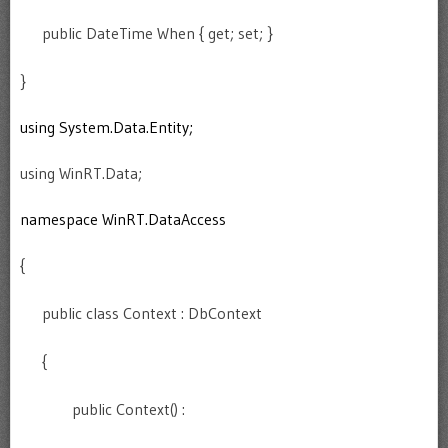
public DateTime When { get; set; }
}
using System.Data.Entity;
using WinRT.Data;
namespace WinRT.DataAccess
{
public class Context : DbContext
{
public Context() :