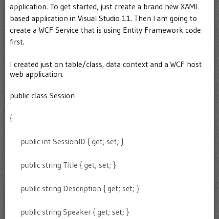
application. To get started, just create a brand new XAML
based application in Visual Studio 11. Then I am going to
create a WCF Service that is using Entity Framework code
first.
I created just on table/class, data context and a WCF host
web application.
public class Session
{
public int SessionID { get; set; }
public string Title { get; set; }
public string Description { get; set; }
public string Speaker { get; set; }