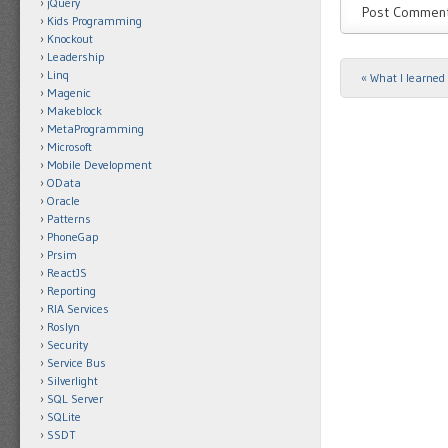
jQuery
Kids Programming
Knockout
Leadership
Linq
«
What I learned 
Post navigat
Magenic
Makeblock
MetaProgramming
Microsoft
Mobile Development
OData
Oracle
Patterns
PhoneGap
Prsim
ReactJS
Reporting
RIA Services
Roslyn
Security
Service Bus
Silverlight
SQL Server
SQLite
SSDT