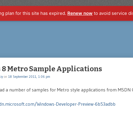
ng plan for this site has expired.
Renew now
to avoid service di
8 Metro Sample Applications
iy
on
18 September 2011, 1:06 pm
ad a number of samples for Metro style applications from MSDN 
dn.microsoft.com/Windows-Developer-Preview-6b53adbb