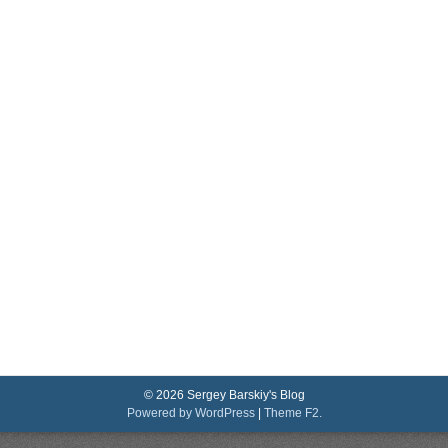
© 2026 Sergey Barskiy's Blog
Powered by WordPress
|
Theme F2.