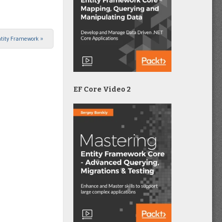
Entity Framework
»
EF Core Video 2