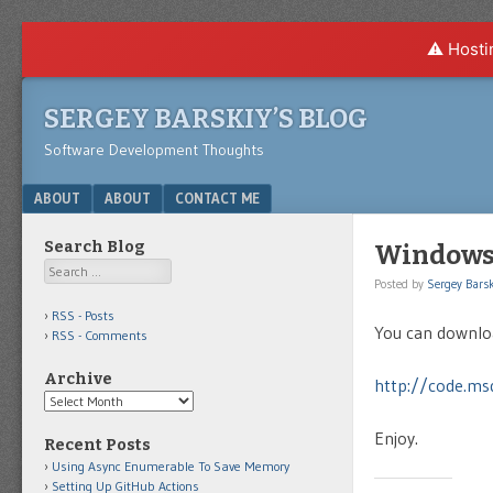
⚠️ Hosti
SERGEY BARSKIY’S BLOG
Software Development Thoughts
Menu
SKIP TO CONTENT
ABOUT
ABOUT
CONTACT ME
Search Blog
Windows 
Search
Posted by
Sergey Barsk
RSS - Posts
You can downlo
RSS - Comments
Archive
http://code.ms
Archive
Enjoy.
Recent Posts
Using Async Enumerable To Save Memory
Setting Up GitHub Actions