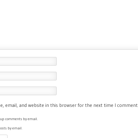
, email, and website in this browser for the next time I comment
ow-up comments by email.
posts by email.