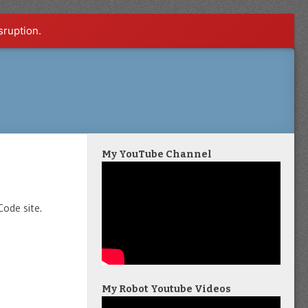
sruption.
My YouTube Channel
Code site.
My Robot Youtube Videos