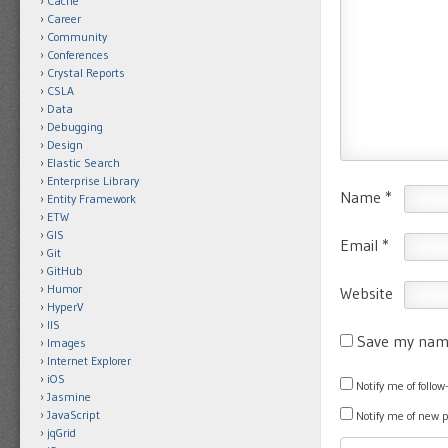
Cache
Career
Community
Conferences
Crystal Reports
CSLA
Data
Debugging
Design
Elastic Search
Enterprise Library
Name
*
Entity Framework
ETW
GIS
Email
*
Git
GitHub
Humor
Website
HyperV
IIS
Save my name
Images
Internet Explorer
iOS
Notify me of foll
Jasmine
JavaScript
Notify me of new 
jqGrid