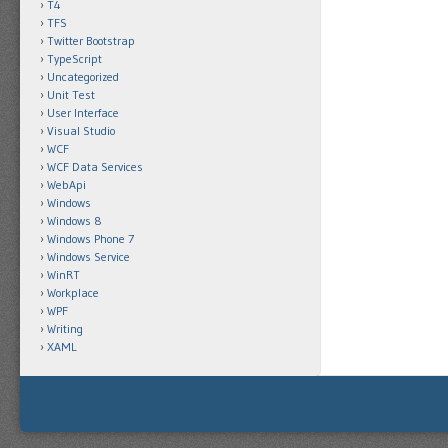
T4
TFS
Twitter Bootstrap
TypeScript
Uncategorized
Unit Test
User Interface
Visual Studio
WCF
WCF Data Services
WebApi
Windows
Windows 8
Windows Phone 7
Windows Service
WinRT
Workplace
WPF
Writing
XAML