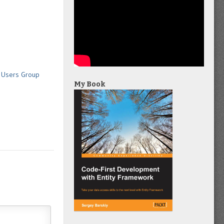
T Users Group
My Book