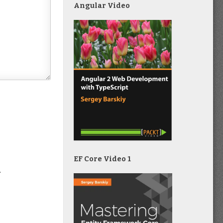
Angular Video
EF Core Video 1
.