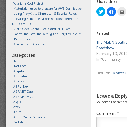
Share this:
Vote for a Cool Project
Materials I used to prepare for AWS Certification
Click
Click
C
Using ProxyKit to Simulate IIS Rewrite Rules
to
to
t
share
share
e
Creating Schedule Driven Windows Service in
on
on
t
.NET Core 3.0
Twitter
Facebo
t
(Opens
(Opens
a
Distributed Cache, Redis and .NET Core
in
in
f
Related
Controlling Scrolling with @Angular/flex-layout
new
new
(
window)
window)
i
IIS Log Parser
n
The MSDN Southe
Another .NET Core Tool
w
Roadshow
February 10, 201
Categories
In "Community"
.NET
.Net Core
Angular
Filed under
Windows 8
AppFabric
Articles
ASP v. Next
ASP.NET Core
Leave a Repl
ASP.NET MVC
Async
Your email address w
AWS
Azure
Comment
*
Azure Mobile Services
Bootstrap